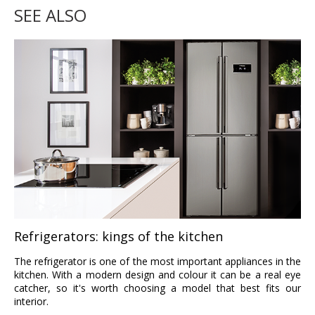
SEE ALSO
Refrigerators: kings of the kitchen
The refrigerator is one of the most important appliances in the
kitchen. With a modern design and colour it can be a real eye
catcher, so it's worth choosing a model that best fits our
interior.