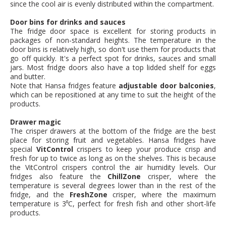
since the cool air is evenly distributed within the compartment.
Door bins for drinks and sauces
The fridge door space is excellent for storing products in
packages of non-standard heights. The temperature in the
door bins is relatively high, so don't use them for products that
go off quickly. It's a perfect spot for drinks, sauces and small
jars. Most fridge doors also have a top lidded shelf for eggs
and butter.
Note that Hansa fridges feature
adjustable door balconies
,
which can be repositioned at any time to suit the height of the
products.
Drawer magic
The crisper drawers at the bottom of the fridge are the best
place for storing fruit and vegetables. Hansa fridges have
special
VitControl
crispers to keep your produce crisp and
fresh for up to twice as long as on the shelves. This is because
the VitControl crispers control the air humidity levels. Our
fridges also feature the
ChillZone
crisper, where the
temperature is several degrees lower than in the rest of the
fridge, and the
FreshZone
crisper, where the maximum
temperature is 3⁰C, perfect for fresh fish and other short-life
products.