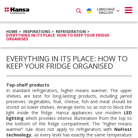
LANGUAGE
ENGLISH
HOME
INSPIRATIONS
REFRIGERATION
EVERYTHING IN ITS PLACE: HOW TO KEEP YOUR FRIDGE
ORGANISED
EVERYTHING IN ITS PLACE: HOW TO
KEEP YOUR FRIDGE ORGANISED
Top-shelf products
In standard refrigerators, higher means warmer. The upper
shelves are best for long-lasting products, including jarred
preserves. Vegetables, fruit, cheese, fish and meat should be
stored on lower shelves. Arrange items so as not to block the
light inside the fridge. Hansa appliances use modern
LED
lighting
which provides intense illumination from the top to
the bottom of the fridge compartment. The “higher means
warmer” rule does not apply to refrigerators with
NoFrost
technology
, as every level has exactly the same temperature