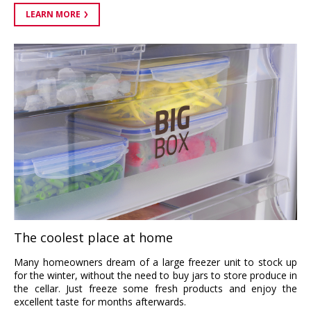
LEARN MORE
The coolest place at home
Many homeowners dream of a large freezer unit to stock up
for the winter, without the need to buy jars to store produce in
the cellar. Just freeze some fresh products and enjoy the
excellent taste for months afterwards.