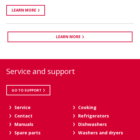
LEARN MORE
LEARN MORE
Service and support
GO TO SUPPORT
Service
Cooking
Contact
Refrigerators
Manuals
Dishwashers
Spare parts
Washers and dryers