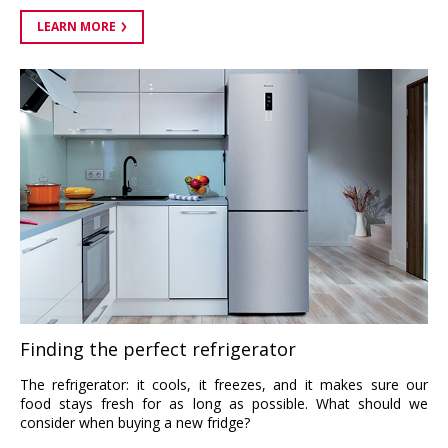
LEARN MORE
Finding the perfect refrigerator
The refrigerator: it cools, it freezes, and it makes sure our
food stays fresh for as long as possible. What should we
consider when buying a new fridge?