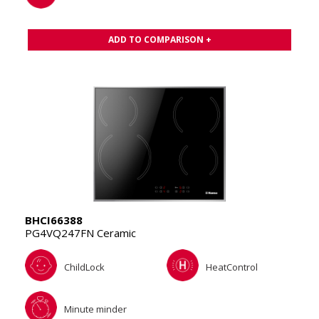
ADD TO COMPARISON +
BHCI66388
PG4VQ247FN Ceramic
ChildLock
HeatControl
Minute minder