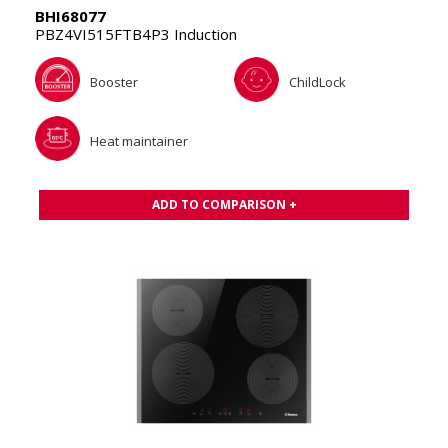
BHI68077
PBZ4VI515FTB4P3 Induction
Booster
ChildLock
Heat maintainer
ADD TO COMPARISON +