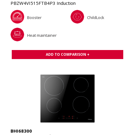
PBZW4VI515FTB4P3 Induction
Booster
ChildLock
Heat maintainer
ADD TO COMPARISON +
BHI68300