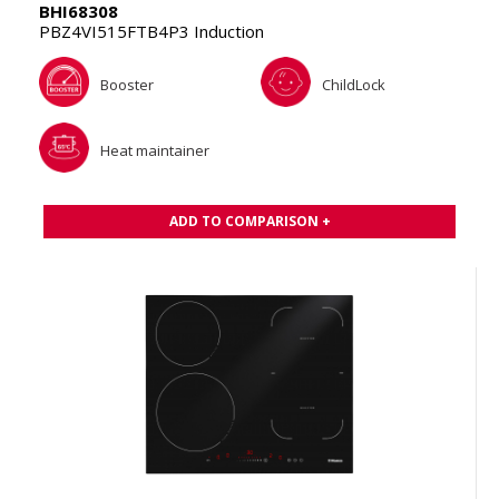
BHI68308
PBZ4VI515FTB4P3 Induction
Booster
ChildLock
Heat maintainer
ADD TO COMPARISON +