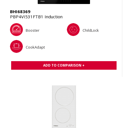
BHI68369
PBP4VI531FTB1 Induction
Booster
ChildLock
CookAdapt
ADD TO COMPARISON +