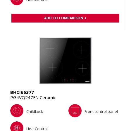
ADD TO COMPARISON +
BHCI66377
PG4VQ247FN Ceramic
ChildLock
Front control panel
HeatControl