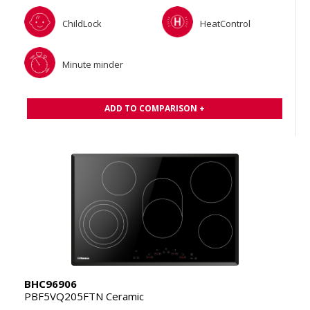
ChildLock
HeatControl
Minute minder
ADD TO COMPARISON +
BHC96906
PBF5VQ205FTN Ceramic