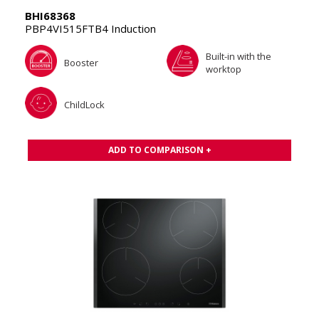
BHI68368
PBP4VI515FTB4 Induction
Built-in with the
Booster
worktop
ChildLock
ADD TO COMPARISON +