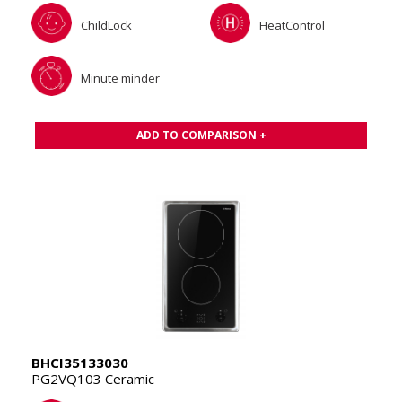
ChildLock
HeatControl
Minute minder
ADD TO COMPARISON +
BHCI35133030
PG2VQ103 Ceramic