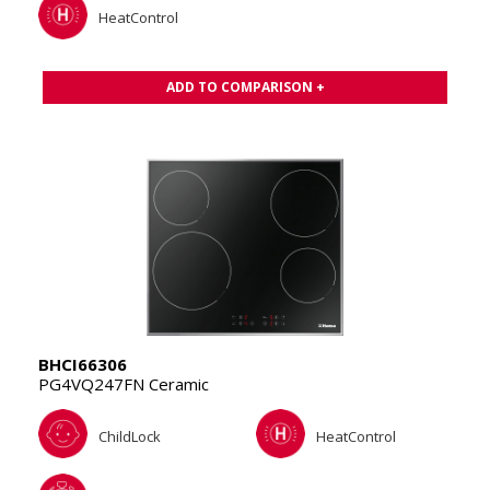
HeatControl
ADD TO COMPARISON +
BHCI66306
PG4VQ247FN Ceramic
ChildLock
HeatControl