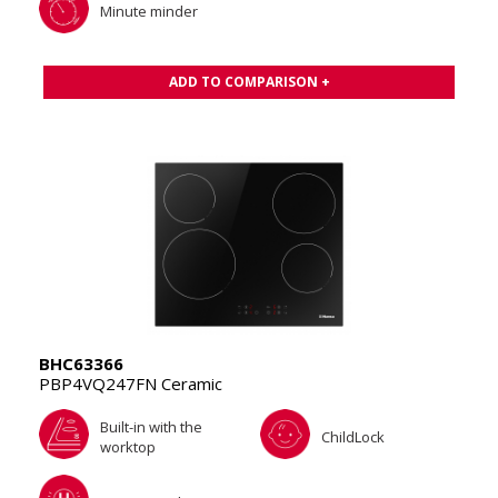
Minute minder
ADD TO COMPARISON +
BHC63366
PBP4VQ247FN Ceramic
Built-in with the
ChildLock
worktop