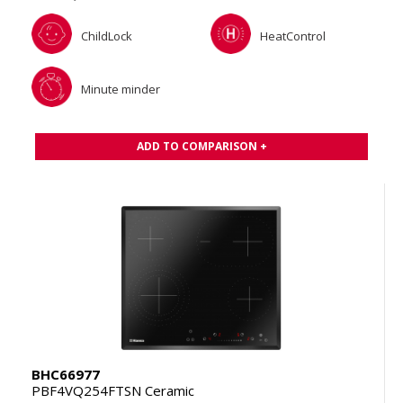
ChildLock
HeatControl
Minute minder
ADD TO COMPARISON +
BHC66977
PBF4VQ254FTSN Ceramic