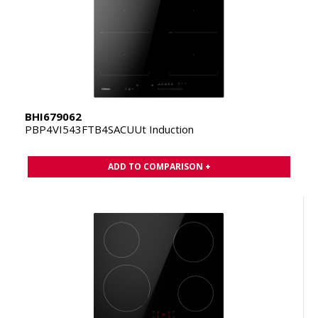
BHI679062
PBP4VI543FTB4SACUUt Induction
ADD TO COMPARISON +