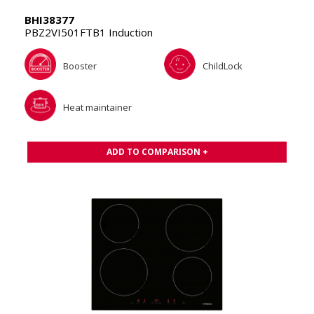
BHI38377
PBZ2VI501FTB1 Induction
Booster
ChildLock
Heat maintainer
ADD TO COMPARISON +