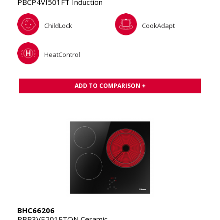
PBCP4VI501FT Induction
ChildLock
CookAdapt
HeatControl
ADD TO COMPARISON +
BHC66206
PBP3VE201FTQN Ceramic