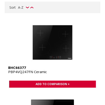
Sort
A-Z
BHC66377
PBP4VQ247FN Ceramic
ADD TO COMPARISON +