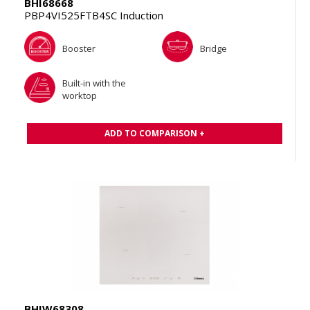
BHI68668
PBP4VI525FTB4SC Induction
Booster
Bridge
Built-in with the
worktop
ADD TO COMPARISON +
BHIW68308