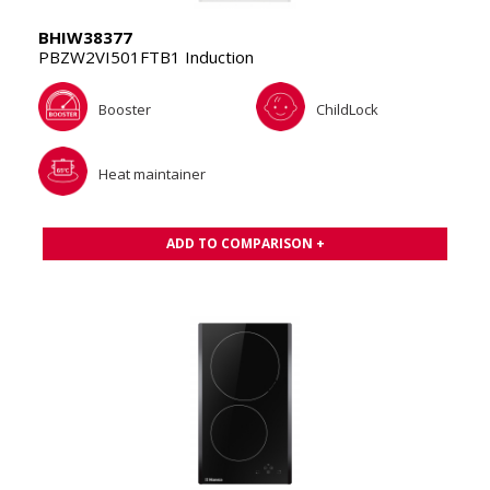
BHIW38377
PBZW2VI501FTB1 Induction
Booster
ChildLock
Heat maintainer
ADD TO COMPARISON +