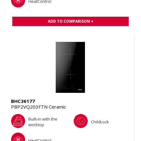
HeatControl
ADD TO COMPARISON +
BHC36177
PBP2VQ203FTN Ceramic
Built-in with the
ChildLock
worktop
HeatControl