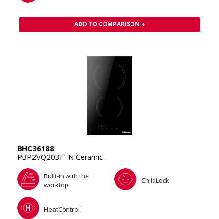
ADD TO COMPARISON +
BHC36188
PBP2VQ203FTN Ceramic
Built-in with the
ChildLock
worktop
HeatControl