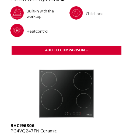
Built-in with the
ChildLock
worktop
HeatControl
ADD TO COMPARISON +
BHCI96306
PG4VQ247FN Ceramic