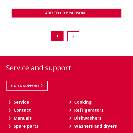
ADD TO COMPARISON +
1
2
Service and support
GO TO SUPPORT
Service
Cooking
Contact
Refrigerators
Manuals
Dishwashers
Spare parts
Washers and dryers