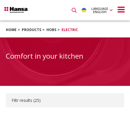
LANGUAGE
ENGLISH
HOME
PRODUCTS
HOBS
ELECTRIC
Comfort in your kitchen
Filtr results (
25
)