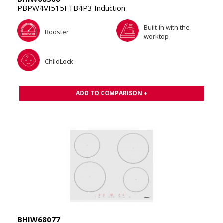
PBPW4VI515FTB4P3 Induction
Built-in with the
Booster
worktop
ChildLock
ADD TO COMPARISON +
BHIW68077