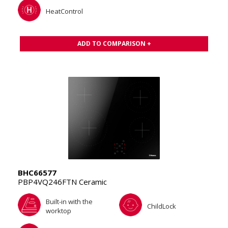
HeatControl
ADD TO COMPARISON +
BHC66577
PBP4VQ246FTN Ceramic
Built-in with the
ChildLock
worktop