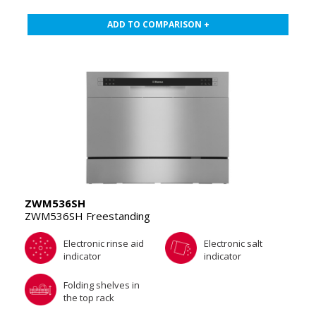
ADD TO COMPARISON +
ZWM536SH
ZWM536SH Freestanding
Electronic rinse aid
Electronic salt
indicator
indicator
Folding shelves in
the top rack