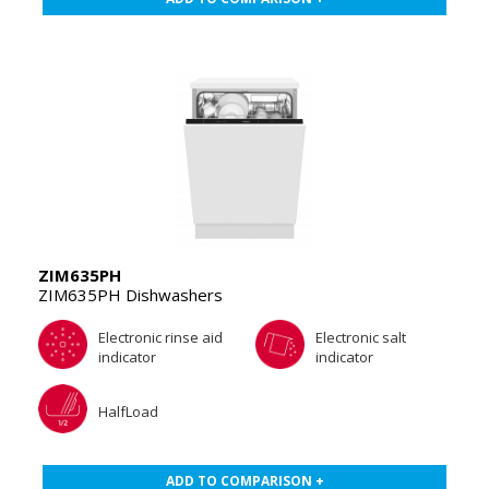
ZIM635PH
ZIM635PH Dishwashers
Electronic rinse aid
Electronic salt
indicator
indicator
HalfLoad
ADD TO COMPARISON +