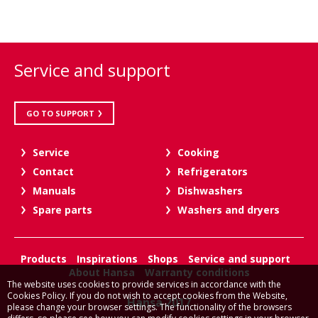
Service and support
GO TO SUPPORT
Service
Cooking
Contact
Refrigerators
Manuals
Dishwashers
Spare parts
Washers and dryers
Products
Inspirations
Shops
Service and support
About Hansa
Warranty conditions
The website uses cookies to provide services in accordance with the
Cookies Policy. If you do not wish to accept cookies from the Website,
Hansa 2017
please change your browser settings. The functionality of the browsers