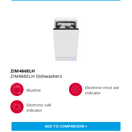
ZIM466ELH
ZIM466ELH Dishwashers
Electronic rinse aid
BlueDot
indicator
Electronic salt
indicator
ADD TO COMPARISON +