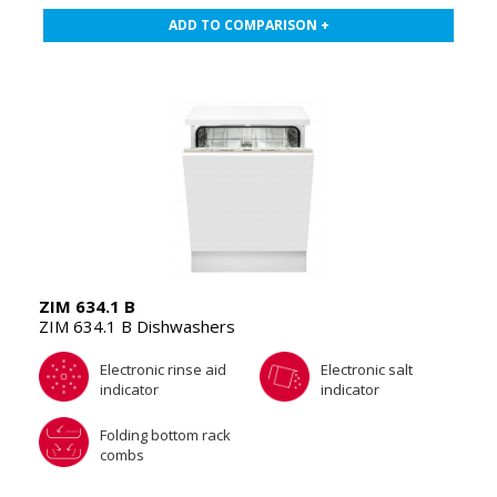
ADD TO COMPARISON +
ZIM 634.1 B
ZIM 634.1 B Dishwashers
Electronic rinse aid
Electronic salt
indicator
indicator
Folding bottom rack
combs