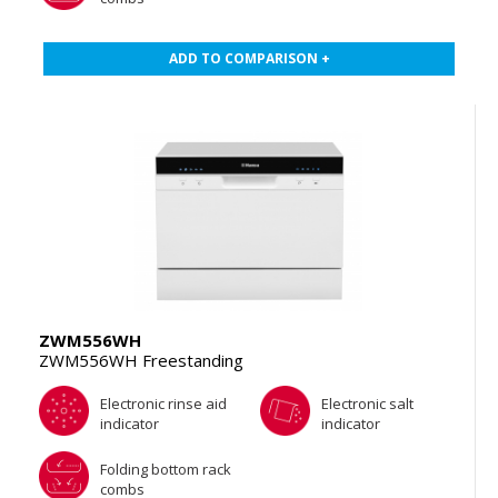
ADD TO COMPARISON +
ZWM556WH
ZWM556WH Freestanding
Electronic rinse aid
Electronic salt
indicator
indicator
Folding bottom rack
combs