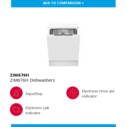
ADD TO COMPARISON +
ZIM676H
ZIM676H Dishwashers
Electronic rinse aid
AquaStop
indicator
Electronic salt
indicator