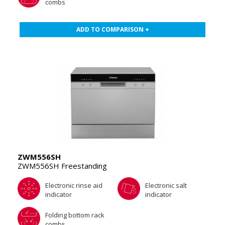
combs
ADD TO COMPARISON +
ZWM556SH
ZWM556SH Freestanding
Electronic rinse aid
Electronic salt
indicator
indicator
Folding bottom rack
combs