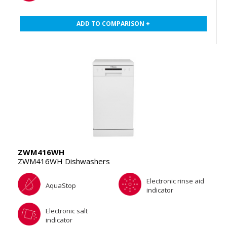
ADD TO COMPARISON +
ZWM416WH
ZWM416WH Dishwashers
Electronic rinse aid
AquaStop
indicator
Electronic salt
indicator