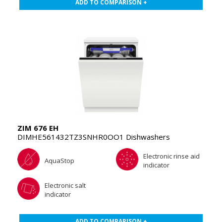
ADD TO COMPARISON +
ZIM 676 EH
DIMHE561432TZ3SNHR0OO1 Dishwashers
Electronic rinse aid
AquaStop
indicator
Electronic salt
indicator
ADD TO COMPARISON +