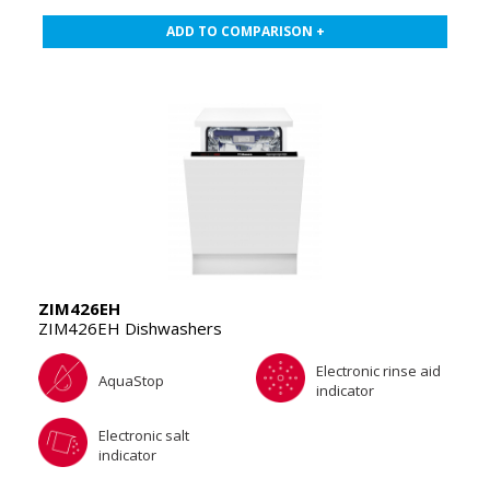
ADD TO COMPARISON +
ZIM426EH
ZIM426EH Dishwashers
Electronic rinse aid
AquaStop
indicator
Electronic salt
indicator