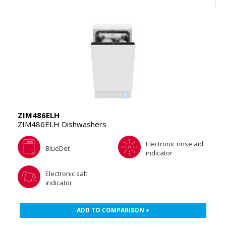
ZIM486ELH
ZIM486ELH Dishwashers
Electronic rinse aid
BlueDot
indicator
Electronic salt
indicator
ADD TO COMPARISON +