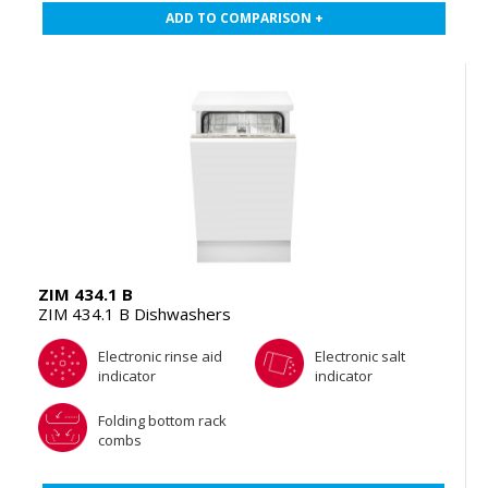
ADD TO COMPARISON +
ZIM 434.1 B
ZIM 434.1 B Dishwashers
Electronic rinse aid
Electronic salt
indicator
indicator
Folding bottom rack
combs