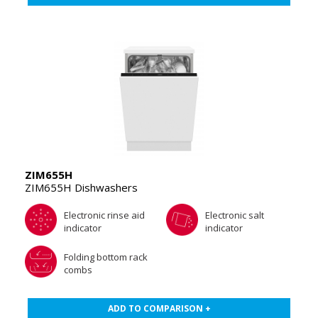
ZIM655H
ZIM655H Dishwashers
Electronic rinse aid
Electronic salt
indicator
indicator
Folding bottom rack
combs
ADD TO COMPARISON +