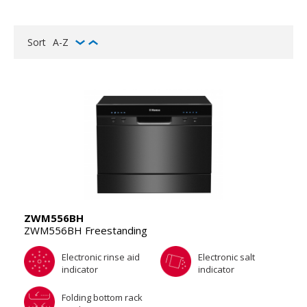
Sort
A-Z
ZWM556BH
ZWM556BH Freestanding
Electronic rinse aid
Electronic salt
indicator
indicator
Folding bottom rack