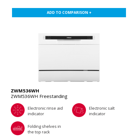
ADD TO COMPARISON +
ZWM536WH
ZWM536WH Freestanding
Electronic rinse aid
Electronic salt
indicator
indicator
Folding shelves in
the top rack