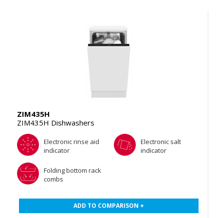
ZIM435H
ZIM435H Dishwashers
Electronic rinse aid
Electronic salt
indicator
indicator
Folding bottom rack
combs
ADD TO COMPARISON +