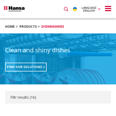
LANGUAGE
ENGLISH
HOME
PRODUCTS
DISHWASHERS
Clean and shiny dishes
FIND OUR SOLUTIONS
Filtr results (
16
)