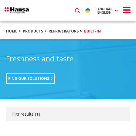
LANGUAGE
ENGLISH
HOME
PRODUCTS
REFRIGERATORS
BUILT-IN
Freshness and taste
FIND OUR SOLUTIONS
Filtr results (
1
)