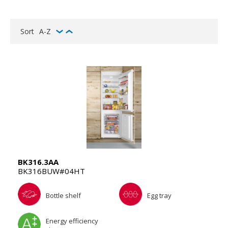
Sort
A-Z
BK316.3AA
BK316BUW#04HT
Bottle shelf
Egg tray
Energy efficiency