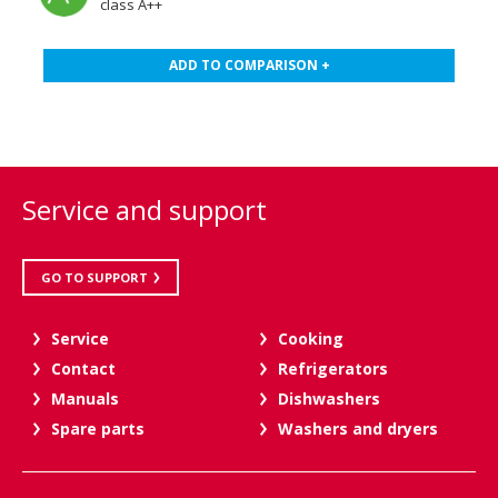
class A++
ADD TO COMPARISON +
Service and support
GO TO SUPPORT
Service
Cooking
Contact
Refrigerators
Manuals
Dishwashers
Spare parts
Washers and dryers