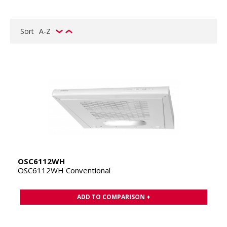
Sort
A-Z
OSC6112WH
OSC6112WH Conventional
ADD TO COMPARISON +