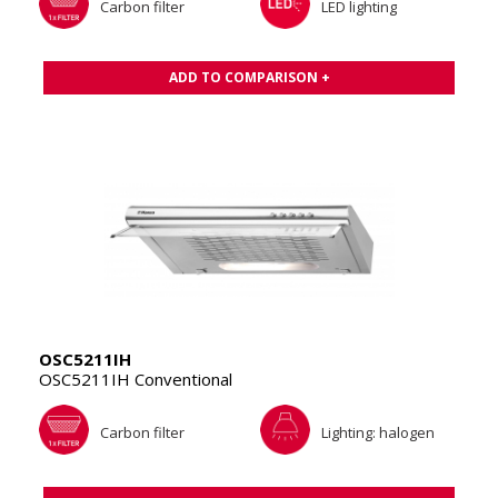
Carbon filter
LED lighting
ADD TO COMPARISON +
OSC5211IH
OSC5211IH Conventional
Carbon filter
Lighting: halogen