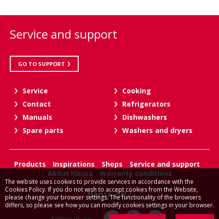
Service and support
GO TO SUPPORT
Service
Cooking
Contact
Refrigerators
Manuals
Dishwashers
Spare parts
Washers and dryers
Products
Inspirations
Shops
Service and support
About Hansa
Warranty conditions
The website uses cookies to provide services in accordance with the
Cookies Policy. If you do not wish to accept cookies from the Website,
Hansa 2017
please change your browser settings. The functionality of the browsers
differs, so please see how you can modify cookies settings in your browser.
Follow us on: