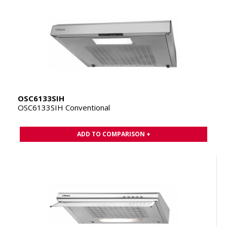
OSC6133SIH
OSC6133SIH Conventional
ADD TO COMPARISON +