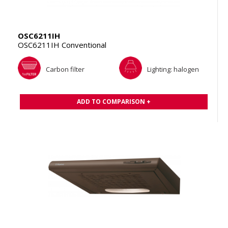
OSC6211IH
OSC6211IH Conventional
Carbon filter
Lighting: halogen
ADD TO COMPARISON +