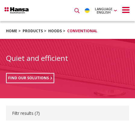
LANGUAGE
ENGLISH
HOME
PRODUCTS
HOODS
CONVENTIONAL
Quiet and efficient
FIND OUR SOLUTIONS
Filtr results (
7
)