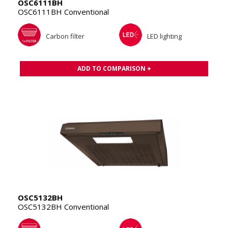
OSC6111BH
OSC6111BH Conventional
Carbon filter
LED lighting
ADD TO COMPARISON +
OSC5132BH
OSC5132BH Conventional