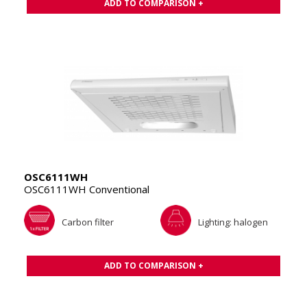
ADD TO COMPARISON +
OSC6111WH
OSC6111WH Conventional
Carbon filter
Lighting: halogen
ADD TO COMPARISON +