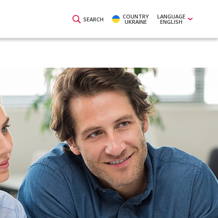
COUNTRY
LANGUAGE
SEARCH
UKRAINE
ENGLISH