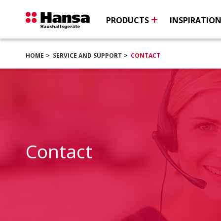
PRODUCTS
INSPIRATIO
HOME
SERVICE AND SUPPORT
CONTACT
Contact