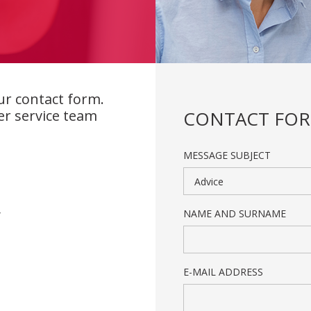
ur contact form.
er service team
CONTACT FO
MESSAGE SUBJECT
Advice
NAME AND SURNAME
/
E-MAIL ADDRESS