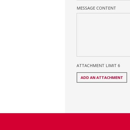
MESSAGE CONTENT
ATTACHMENT LIMIT
6
ADD AN ATTACHMENT