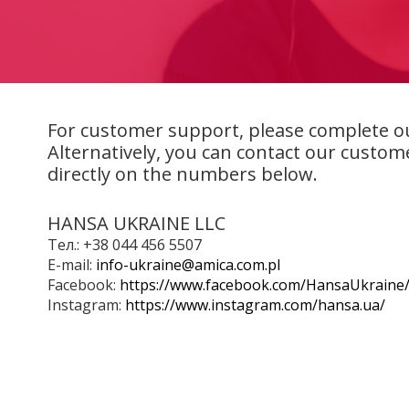
For customer support, please complete o
Alternatively, you can contact our custom
directly on the numbers below.
HANSA UKRAINE LLC
Тел.: +38 044 456 5507
E-mail:
info-ukraine@amica.com.pl
Facebook:
https://www.facebook.com/HansaUkraine
Instagram:
https://www.instagram.com/hansa.ua/