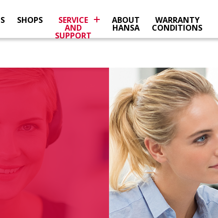
NS
SHOPS
SERVICE
ABOUT
WARRANTY
AND
HANSA
CONDITIONS
SUPPORT