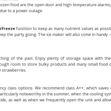
frozen food are the open door and high temperature alarms,
 due to a power outage.
rFreeze
function to keep as many nutrient values as possib
eep the party going. The ice maker will also come in handy 
ing of the past. Enjoy plenty of storage space with th
ough room to store bulky products and many small food c
0 strawberries.
iency class options. We recommend class A++, which saves
articularly noteworthy in the summer, when the cooling sy
ide, as well as when we frequently open the unit and allo