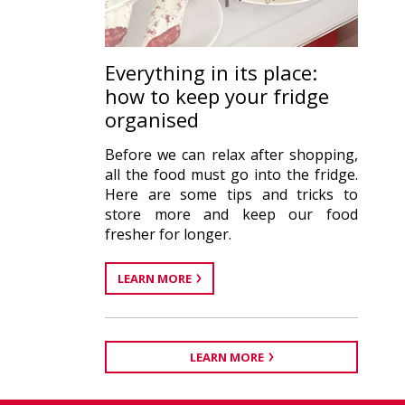
Everything in its place:
how to keep your fridge
organised
Before we can relax after shopping,
all the food must go into the fridge.
Here are some tips and tricks to
store more and keep our food
fresher for longer.
LEARN MORE
LEARN MORE