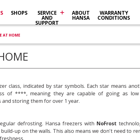
NS
SHOPS
SERVICE
ABOUT
WARRANTY
AND
HANSA
CONDITIONS
SUPPORT
E AT HOME
 HOME
zer class, indicated by star symbols. Each star means ano
ass of ****, meaning they are capable of going as low
 and storing them for over 1 year.
regular defrosting. Hansa freezers with
NoFrost
technolo
st build-up on the walls. This also means we don't need to 
 freshness.