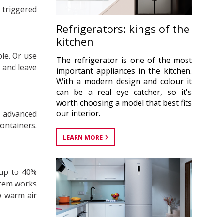
 triggered
Refrigerators: kings of the
kitchen
le. Or use
The refrigerator is one of the most
– and leave
important appliances in the kitchen.
With a modern design and colour it
can be a real eye catcher, so it's
worth choosing a model that best fits
our interior.
e advanced
ontainers.
LEARN MORE
 up to 40%
stem works
w warm air