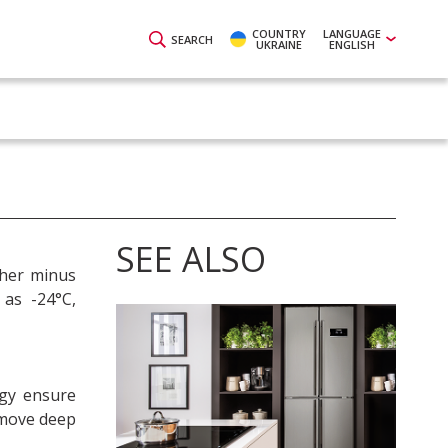
COUNTRY
LANGUAGE
SEARCH
UKRAINE
ENGLISH
SEE ALSO
ther minus
 as -24°C,
gy ensure
remove deep