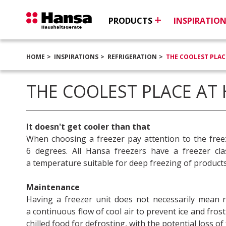
PRODUCTS
INSPIRATIO
HOME
INSPIRATIONS
REFRIGERATION
THE COOLEST PLAC
THE COOLEST PLACE AT
It doesn't get cooler than that
When choosing a freezer pay attention to the free
6 degrees. All Hansa freezers have a freezer cl
a temperature suitable for deep freezing of products
Maintenance
Having a freezer unit does not necessarily mean 
a continuous flow of cool air to prevent ice and fro
chilled food for defrosting, with the potential loss of