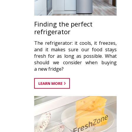
Finding the perfect
refrigerator
The refrigerator: it cools, it freezes,
and it makes sure our food stays
fresh for as long as possible. What
should we consider when buying
a new fridge?
LEARN MORE