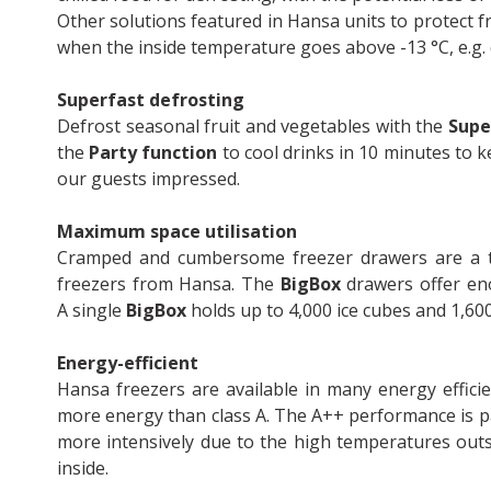
Other solutions featured in Hansa units to protect 
when the inside temperature goes above -13 °C, e.g.
Superfast defrosting
Defrost seasonal fruit and vegetables with the
Supe
the
Party function
to cool drinks in 10 minutes to k
our guests impressed.
Maximum space utilisation
Cramped and cumbersome freezer drawers are a th
freezers from Hansa. The
BigBox
drawers offer en
A single
BigBox
holds up to 4,000 ice cubes and 1,60
Energy-efficient
Hansa freezers are available in many energy effic
more energy than class A. The A++ performance is p
more intensively due to the high temperatures outs
inside.