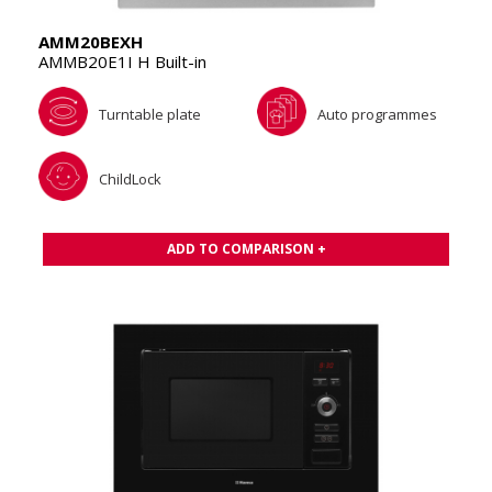
AMM20BEXH
AMMB20E1I H Built-in
Turntable plate
Auto programmes
ChildLock
ADD TO COMPARISON +