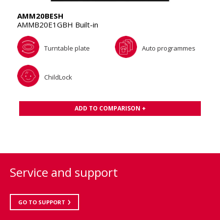
AMM20BESH
AMMB20E1GBH Built-in
Turntable plate
Auto programmes
ChildLock
ADD TO COMPARISON +
Service and support
GO TO SUPPORT