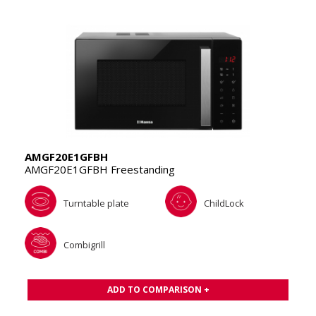
AMGF20E1GFBH
AMGF20E1GFBH Freestanding
Turntable plate
ChildLock
Combigrill
ADD TO COMPARISON +