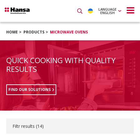
LANGUAGE
ENGLISH
HOME
PRODUCTS
MICROWAVE OVENS
QUICK COOKING WITH QUALITY
RESULTS
FIND OUR SOLUTIONS
Filtr results (
14
)