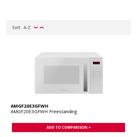
Sort
A-Z
AMGF20E3GFWH
AMGF20E3GFWH Freestanding
ADD TO COMPARISON +