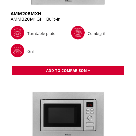
AMM20BMXH
AMMB20M1GIH Built-in
Turntable plate
Combigrill
Grill
ADD TO COMPARISON +