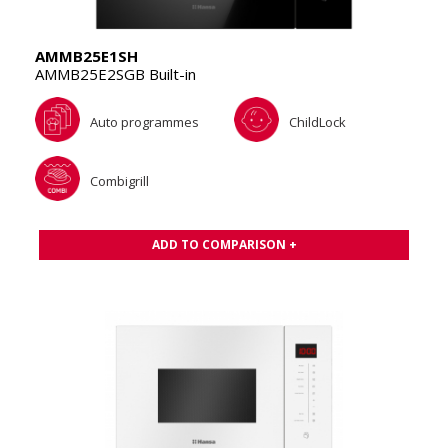
AMMB25E1SH
AMMB25E2SGB Built-in
Auto programmes
ChildLock
Combigrill
ADD TO COMPARISON +