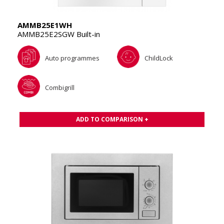
AMMB25E1WH
AMMB25E2SGW Built-in
Auto programmes
ChildLock
Combigrill
ADD TO COMPARISON +