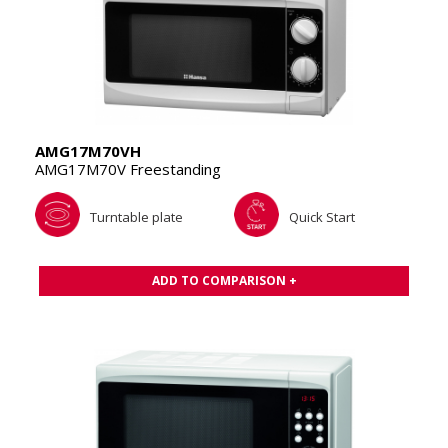
AMG17M70VH
AMG17M70V Freestanding
Turntable plate
Quick Start
ADD TO COMPARISON +