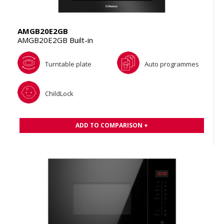
AMGB20E2GB
AMGB20E2GB Built-in
Turntable plate
Auto programmes
ChildLock
ADD TO COMPARISON +