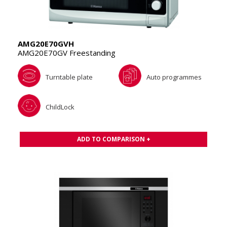
AMG20E70GVH
AMG20E70GV Freestanding
Turntable plate
Auto programmes
ChildLock
ADD TO COMPARISON +