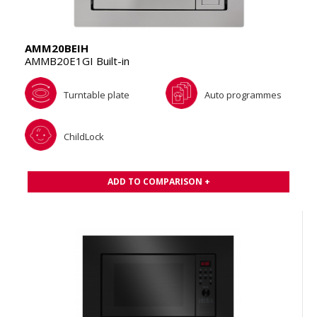
AMM20BEIH
AMMB20E1GI Built-in
Turntable plate
Auto programmes
ChildLock
ADD TO COMPARISON +