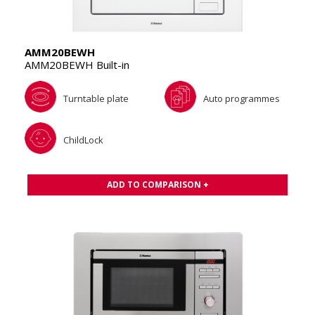
AMM20BEWH
AMM20BEWH Built-in
Turntable plate
Auto programmes
ChildLock
ADD TO COMPARISON +