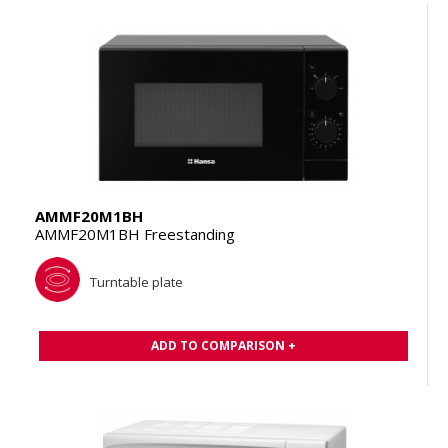
AMMF20M1BH
AMMF20M1BH Freestanding
Turntable plate
ADD TO COMPARISON +