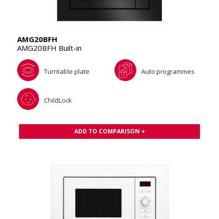
AMG20BFH
AMG20BFH Built-in
Turntable plate
Auto programmes
ChildLock
ADD TO COMPARISON +