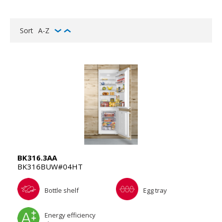
Sort
A-Z
BK316.3AA
BK316BUW#04HT
Bottle shelf
Egg tray
Energy efficiency