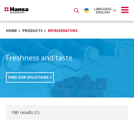
LANGUAGE
ENGLISH
HOME
PRODUCTS
REFRIGERATORS
Freshness and taste
FIND OUR SOLUTIONS
Filtr results (
1
)