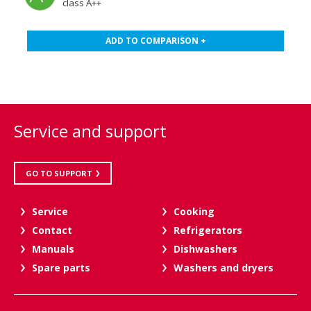
class A++
ADD TO COMPARISON +
Service and support
GO TO SUPPORT
Service
Cooking
Contact
Refrigerators
Manuals
Dishwashers
Spare parts
Washers and dryers