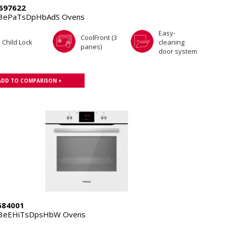
697622
.3ePaTsDpHbAdS Ovens
Easy-
CoolFront (3
Child Lock
cleaning
panes)
door system
ADD TO COMPARISON +
84001
.3eEHiTsDpsHbW Ovens