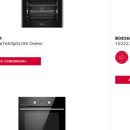
1
BOES6
PaTeKDpScUtX Ovens
10222
TO COMPARISON +