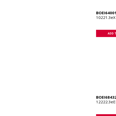
BOEI6400
10221.3eX
ADD 
BOEI6843
12222.3eE