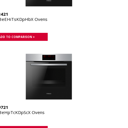
8421
.3eEHiTsKDpHbX Ovens
ADD TO COMPARISON +
9721
.3eHpTcKDpScX Ovens