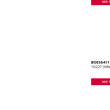
ADD 
BOES6411
10221.3Ms
ADD 