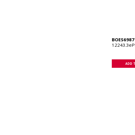
BOES6987
12243.3e
ADD 