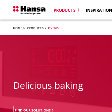
PRODUCTS
INSPIRATIO
HOME
PRODUCTS
OVENS
Delicious baking
FIND OUR SOLUTIONS