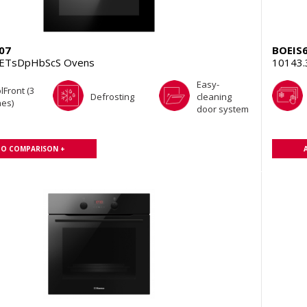
07
BOEIS
aETsDpHbScS Ovens
10143
Easy-
lFront (3
Defrosting
cleaning
es)
door system
TO COMPARISON +