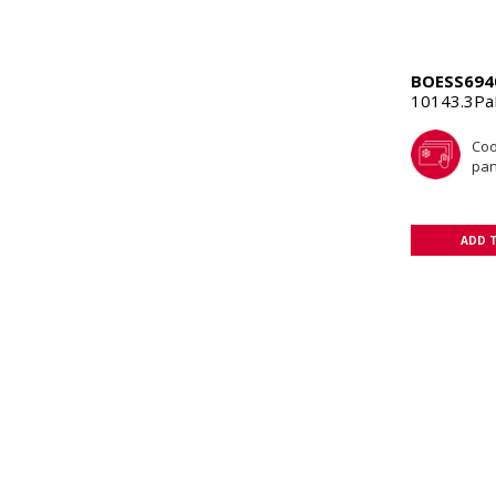
BOESS694
10143.3P
Coo
pan
ADD 