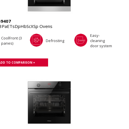
69407
.3PaETsDpHbScXSp Ovens
Easy-
CoolFront (3
Defrosting
cleaning
panes)
door system
ADD TO COMPARISON +