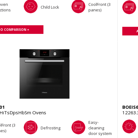
oven
CoolFront (3
Child Lock
ctions
panes)
TO COMPARISON +
01
BOEIS
EHiTsDpsHbSm Ovens
12263.
Easy-
lFront (3
Defrosting
cleaning
es)
door system