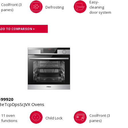
Easy-
CoolFront (3
Defrosting
cleaning
panes)
door system
ADD TO COMPARISON +
699920
3eTcpDpsScJVX Ovens
11 oven
CoolFront (3
Child Lock
functions
panes)