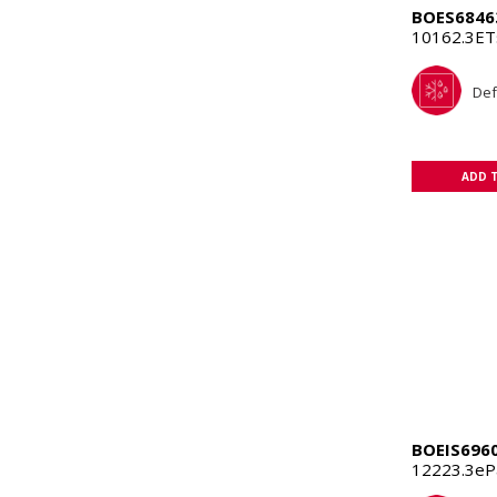
BOES6846
10162.3E
Def
ADD 
BOEIS696
12223.3eP