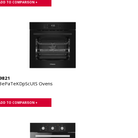
ADD TO COMPARISON +
9821
.3ePaTeKDpScUtS Ovens
ADD TO COMPARISON +