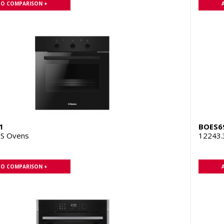
TO COMPARISON +
1
BOES6
S Ovens
12243
TO COMPARISON +