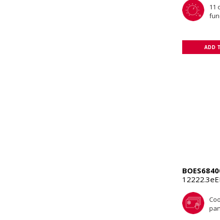
11 
fun
ADD 
BOES6840
12222.3e
Coo
pan