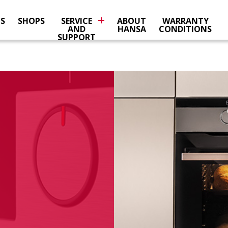
NS
SHOPS
SERVICE
ABOUT
WARRANTY
AND
HANSA
CONDITIONS
SUPPORT