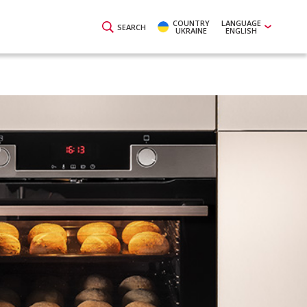
COUNTRY
LANGUAGE
SEARCH
UKRAINE
ENGLISH