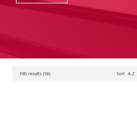
Filtr results (
58
)
Sort
A-Z