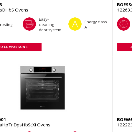
3
BOESS
TsDHbS Ovens
12263
Easy-
Energy class
rosting
cleaning
A
door system
TO COMPARISON +
001
BOEW6
aHpTnDpsHbScXi Ovens
12222