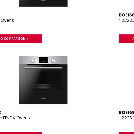
1
BOEI6
 Ovens
12222
TO COMPARISON +
2
BOEI6
HiTsDX Ovens
12223