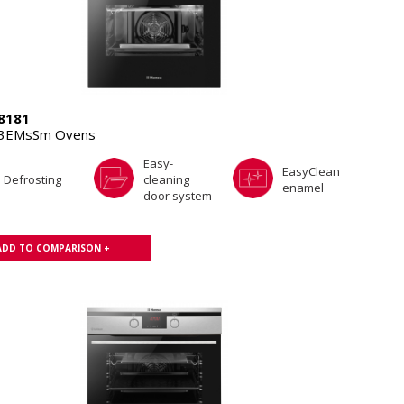
8181
.3EMsSm Ovens
Easy-
EasyClean
Defrosting
cleaning
enamel
door system
ADD TO COMPARISON +