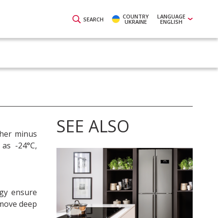
COUNTRY
LANGUAGE
SEARCH
UKRAINE
ENGLISH
SEE ALSO
ther minus
 as -24°C,
gy ensure
remove deep