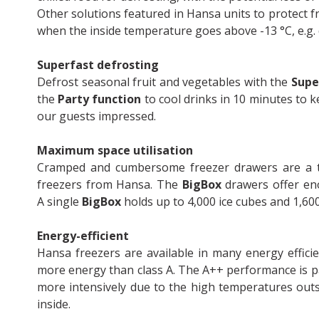
Other solutions featured in Hansa units to protect 
when the inside temperature goes above -13 °C, e.g.
Superfast defrosting
Defrost seasonal fruit and vegetables with the
Supe
the
Party function
to cool drinks in 10 minutes to k
our guests impressed.
Maximum space utilisation
Cramped and cumbersome freezer drawers are a th
freezers from Hansa. The
BigBox
drawers offer en
A single
BigBox
holds up to 4,000 ice cubes and 1,60
Energy-efficient
Hansa freezers are available in many energy effic
more energy than class A. The A++ performance is p
more intensively due to the high temperatures outs
inside.