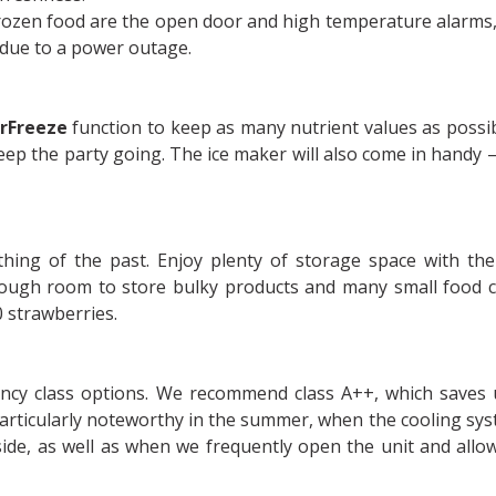
frozen food are the open door and high temperature alarms,
 due to a power outage.
rFreeze
function to keep as many nutrient values as possib
eep the party going. The ice maker will also come in handy 
ing of the past. Enjoy plenty of storage space with th
ough room to store bulky products and many small food c
0 strawberries.
iency class options. We recommend class A++, which saves
articularly noteworthy in the summer, when the cooling sy
ide, as well as when we frequently open the unit and allo