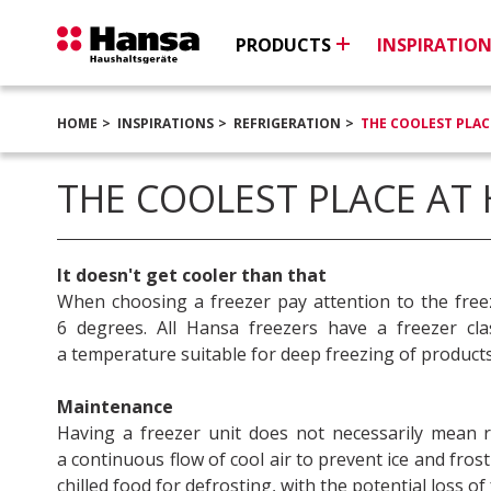
PRODUCTS
INSPIRATIO
HOME
INSPIRATIONS
REFRIGERATION
THE COOLEST PLAC
THE COOLEST PLACE AT
It doesn't get cooler than that
When choosing a freezer pay attention to the free
6 degrees. All Hansa freezers have a freezer cl
a temperature suitable for deep freezing of products
Maintenance
Having a freezer unit does not necessarily mean 
a continuous flow of cool air to prevent ice and fro
chilled food for defrosting, with the potential loss of