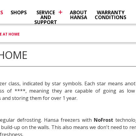
NS
SHOPS
SERVICE
ABOUT
WARRANTY
AND
HANSA
CONDITIONS
SUPPORT
E AT HOME
 HOME
zer class, indicated by star symbols. Each star means ano
ass of ****, meaning they are capable of going as low
 and storing them for over 1 year.
regular defrosting. Hansa freezers with
NoFrost
technolo
st build-up on the walls. This also means we don't need to 
 freshness.