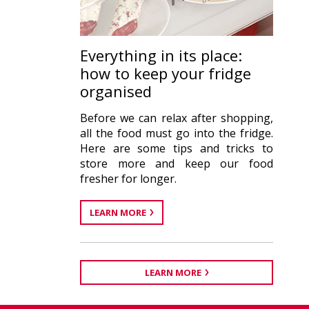
Everything in its place:
how to keep your fridge
organised
Before we can relax after shopping,
all the food must go into the fridge.
Here are some tips and tricks to
store more and keep our food
fresher for longer.
LEARN MORE
LEARN MORE