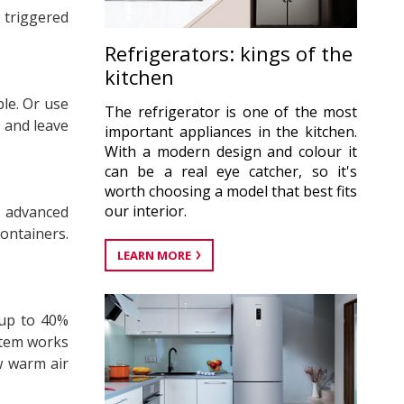
 triggered
Refrigerators: kings of the
kitchen
le. Or use
The refrigerator is one of the most
– and leave
important appliances in the kitchen.
With a modern design and colour it
can be a real eye catcher, so it's
worth choosing a model that best fits
our interior.
e advanced
ontainers.
LEARN MORE
 up to 40%
stem works
w warm air