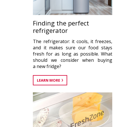
Finding the perfect
refrigerator
The refrigerator: it cools, it freezes,
and it makes sure our food stays
fresh for as long as possible. What
should we consider when buying
a new fridge?
LEARN MORE