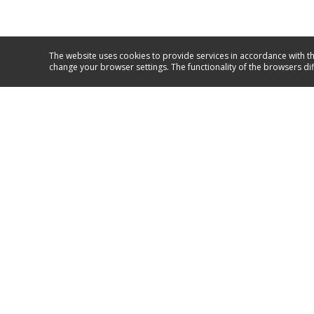
The website uses cookies to provide services in accordance with th
change your browser settings. The functionality of the browsers di
Service and support
GO TO SUPPORT