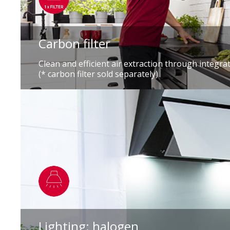
Carbon filter
Clean and efficient air extraction through integrat
(* carbon filter sold separately)
Lighting: halogen