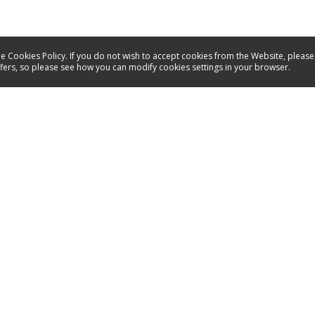
e Cookies Policy. If you do not wish to accept cookies from the Website, please
ffers, so please see how you can modify cookies settings in your browser.
Service
Contact
Manuals
Spare parts