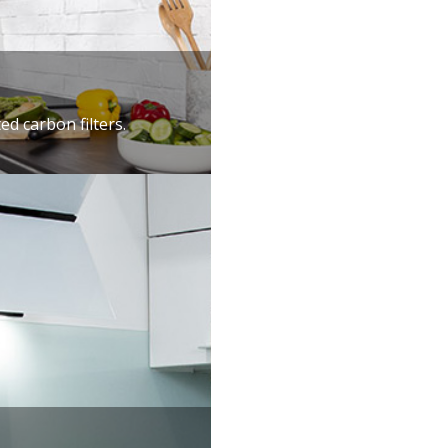
ed carbon filters.