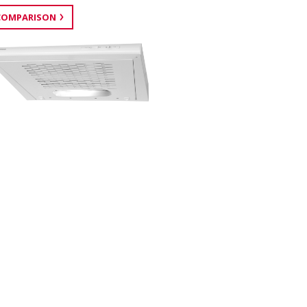
COMPARISON