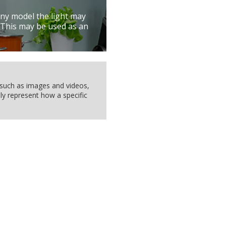
ny model the light may
 This may be used as an
, such as images and videos,
ly represent how a specific