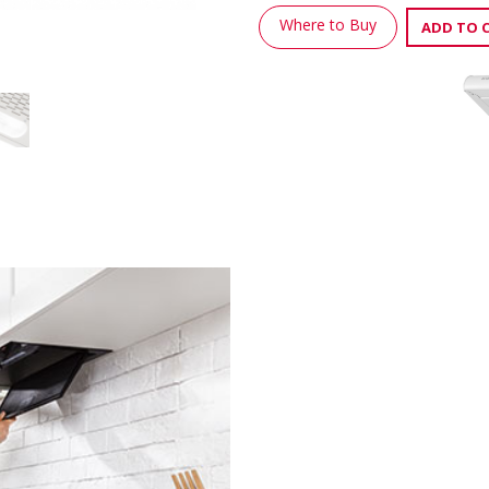
Where to Buy
ADD TO 