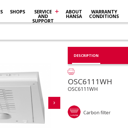
NS
SHOPS
SERVICE
ABOUT
WARRANTY
AND
HANSA
CONDITIONS
SUPPORT
DESCRIPTION
OSC6111WH
OSC6111WH
Carbon filter