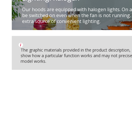
Our hoods are equipped with halogen lights. On a
be switched on even when the fan is not running.
extra source of convenient lighting.
i
The graphic materials provided in the product description
show how a particular function works and may not precise
model works.