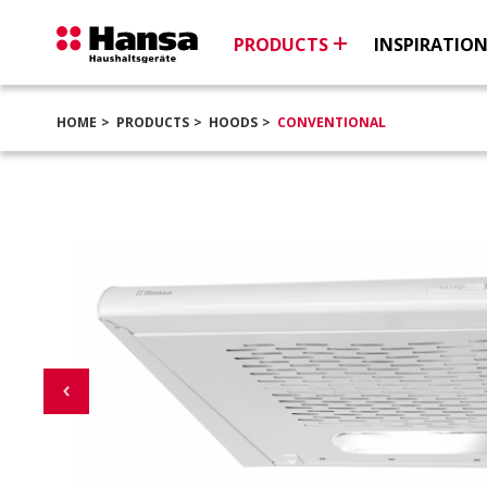
PRODUCTS
INSPIRATIO
HOME
PRODUCTS
HOODS
CONVENTIONAL