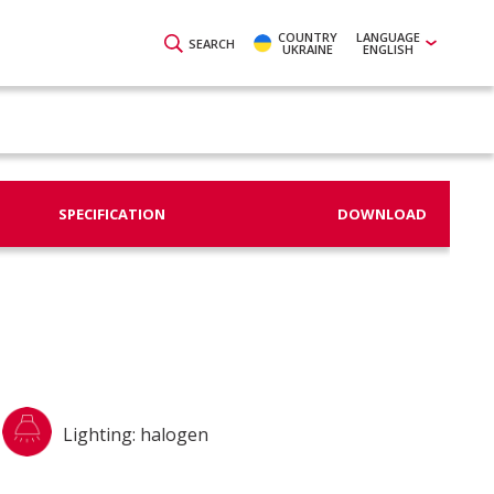
COUNTRY
LANGUAGE
SEARCH
UKRAINE
ENGLISH
SPECIFICATION
DOWNLOAD
Lighting: halogen