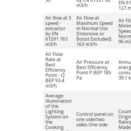
50
by EN 61591 96
EN 6
m3/h
127 
Air flow at 3
Air Flow at
Air Fl
speed -
Maximum Speed
Mini
extractor
in Normal Use
Speed
by EN
[Intensive or
Norm
61591 163
Boost Excluded]
96 m
m3/h
163 m3/h
Air Flow
Rate at
Air Pressure at
Annu
Best
Best Efficiency
ener
Efficiency
Point P BEP 185
cons
Point - Q
Pa
39.1 
BEP 93.4
m3/h
Average
Illumination
of the
Lighting
Count
Control panel on
System on
Origi
one side/two
the
Ratin
sides One side
Cooking
Made 