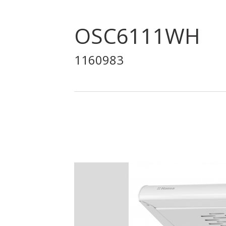
OSC6111WH
1160983