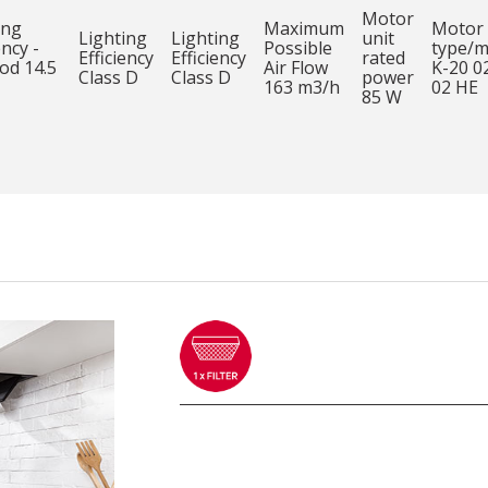
Motor
ing
Maximum
Motor
Lighting
Lighting
unit
ency -
Possible
type/m
Efficiency
Efficiency
rated
od 14.5
Air Flow
K-20 0
Class D
Class D
power
163 m3/h
02 HE
85 W