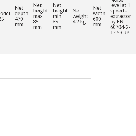
Net
Net
level at 1
Net
Net
height
height
Net
speed -
odel
depth
width
max
min
weight
extractor
25
470
600
85
85
4.2 kg
by EN
mm
mm
mm
mm
60704-2-
13 53 dB