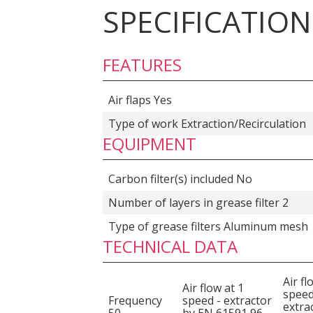
SPECIFICATION
FEATURES
Air flaps Yes
Type of work Extraction/Recirculation
EQUIPMENT
Carbon filter(s) included No
Number of layers in grease filter 2
Type of grease filters Aluminum mesh
TECHNICAL DATA
Air fl
Air flow at 1
speed
Frequency
speed - extractor
extra