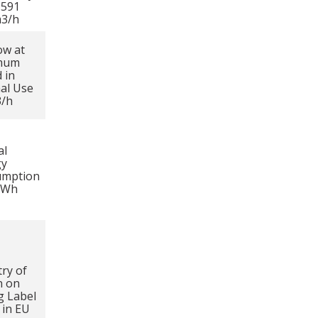
1591
m3/h
ow at
mum
 in
al Use
3/h
al
gy
umption
kWh
ry of
n on
g Label
in EU