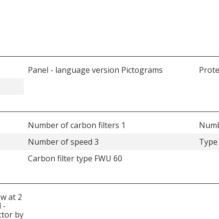
Panel - language version Pictograms
Prote
Number of carbon filters 1
Numbe
Number of speed 3
Type 
Carbon filter type FWU 60
ow at 2
 -
ctor by