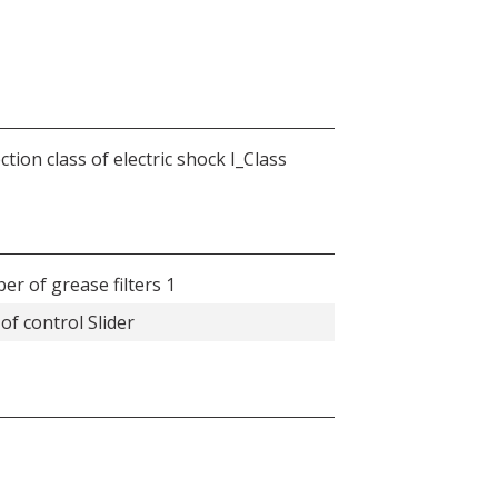
ction class of electric shock I_Class
r of grease filters 1
of control Slider