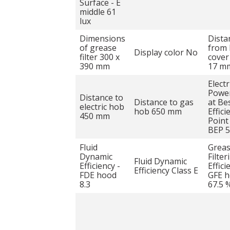
Surface - E
middle 61
lux
Dimensions
Dista
of grease
from 
Display color No
filter 300 x
cover
390 mm
17 m
Electr
Power
Distance to
Distance to gas
at Be
electric hob
hob 650 mm
Effici
450 mm
Point
BEP 
Fluid
Grea
Dynamic
Filter
Fluid Dynamic
Efficiency -
Effici
Efficiency Class E
FDE hood
GFE 
8.3
67.5 