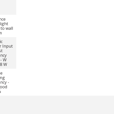
nce
light
 to wall
m
ic
 Input
st
ency
 - W
58 W
se
ing
ency -
hood
%