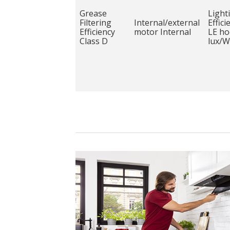
Grease
Light
Filtering
Internal/external
Effici
Efficiency
motor Internal
LE ho
Class D
lux/W