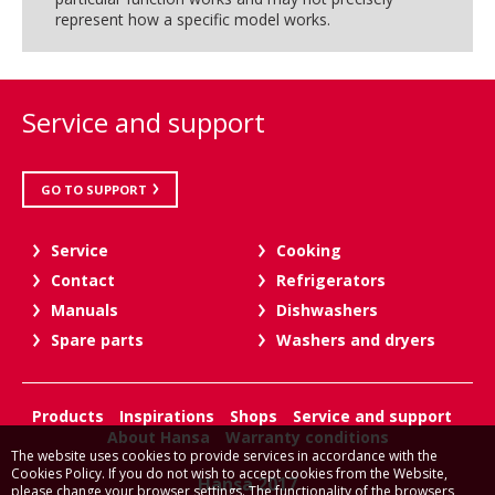
represent how a specific model works.
Service and support
GO TO SUPPORT
Service
Cooking
Contact
Refrigerators
Manuals
Dishwashers
Spare parts
Washers and dryers
Products
Inspirations
Shops
Service and support
About Hansa
Warranty conditions
The website uses cookies to provide services in accordance with the
Cookies Policy. If you do not wish to accept cookies from the Website,
Hansa 2017
please change your browser settings. The functionality of the browsers