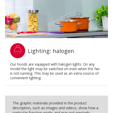
Lighting: halogen
Our hoods are equipped with halogen lights. On any
model the light may be switched on even when the fan
is not running. This may be used as an extra source of
convenient lighting.
The graphic materials provided in the product
description, such as images and videos, show how a
particular function works and may not precisely