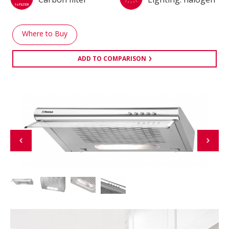
Where to Buy
ADD TO COMPARISON