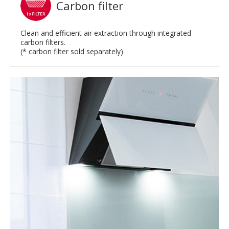
Carbon filter
Clean and efficient air extraction through integrated
carbon filters.
(* carbon filter sold separately)