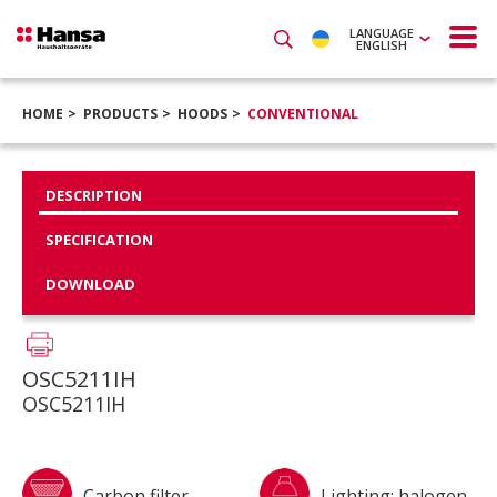
LANGUAGE
ENGLISH
HOME
PRODUCTS
HOODS
CONVENTIONAL
DESCRIPTION
SPECIFICATION
DOWNLOAD
OSC5211IH
OSC5211IH
Carbon filter
Lighting: halogen