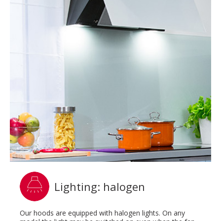
Lighting: halogen
Our hoods are equipped with halogen lights. On any