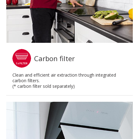
Carbon filter
Clean and efficient air extraction through integrated
carbon filters.
(* carbon filter sold separately)