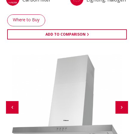
Where to Buy
ADD TO COMPARISON