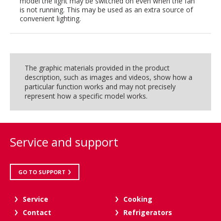
model the light may be switched on even when the fan
is not running. This may be used as an extra source of
convenient lighting.
The graphic materials provided in the product
description, such as images and videos, show how a
particular function works and may not precisely
represent how a specific model works.
Service and support
GO TO SUPPORT
Service
Cooking
Contact
Refrigerators