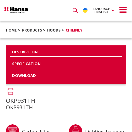
LANGUAGE
ENGLISH
HOME
PRODUCTS
HOODS
CHIMNEY
DESCRIPTION
SPECIFICATION
DOWNLOAD
OKP931TH
OKP931TH
Carbon filter
Lighting: halogen