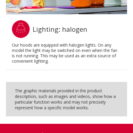
Lighting: halogen
Our hoods are equipped with halogen lights. On any
model the light may be switched on even when the fan
is not running. This may be used as an extra source of
convenient lighting.
The graphic materials provided in the product
description, such as images and videos, show how a
particular function works and may not precisely
represent how a specific model works.