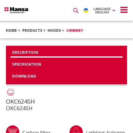
LANGUAGE
ENGLISH
HOME
PRODUCTS
HOODS
CHIMNEY
DESCRIPTION
SPECIFICATION
DOWNLOAD
OKC624SH
OKC624SH
Carbon filter
Lighting: halogen