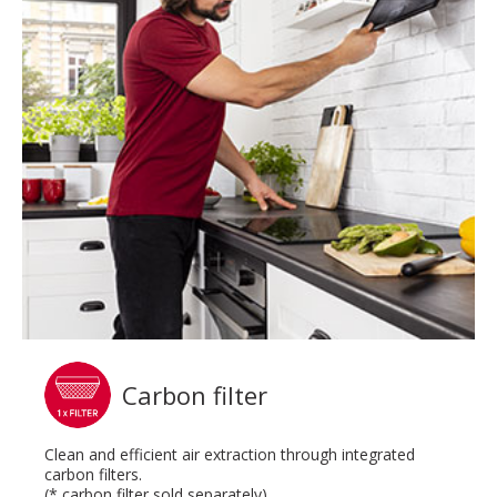
Carbon filter
Clean and efficient air extraction through integrated
carbon filters.
(* carbon filter sold separately)