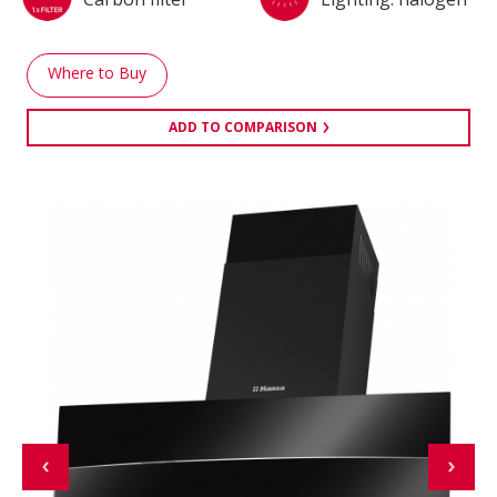
Where to Buy
ADD TO COMPARISON