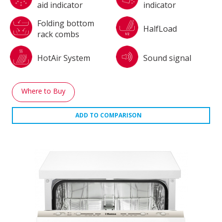
aid indicator
indicator
Folding bottom
HalfLoad
rack combs
HotAir System
Sound signal
Where to Buy
ADD TO COMPARISON