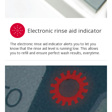
Electronic rinse aid indicator
The electronic rinse aid indicator alerts you to let you
know that the rinse aid level is running low. This allows
you to refill and ensure perfect wash results, everytime.