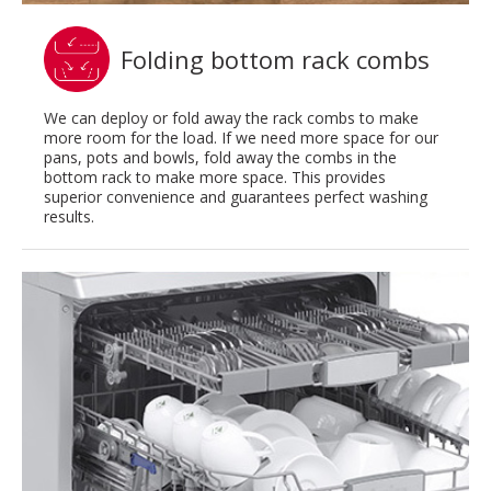
Folding bottom rack combs
We can deploy or fold away the rack combs to make
more room for the load. If we need more space for our
pans, pots and bowls, fold away the combs in the
bottom rack to make more space. This provides
superior convenience and guarantees perfect washing
results.