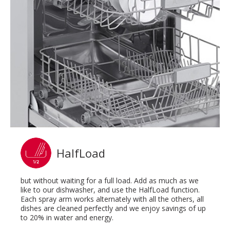
HalfLoad
but without waiting for a full load. Add as much as we
like to our dishwasher, and use the HalfLoad function.
Each spray arm works alternately with all the others, all
dishes are cleaned perfectly and we enjoy savings of up
to 20% in water and energy.