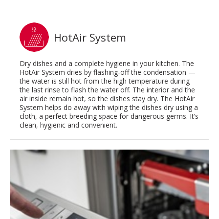
HotAir System
Dry dishes and a complete hygiene in your kitchen. The
HotAir System dries by flashing-off the condensation —
the water is still hot from the high temperature during
the last rinse to flash the water off. The interior and the
air inside remain hot, so the dishes stay dry. The HotAir
System helps do away with wiping the dishes dry using a
cloth, a perfect breeding space for dangerous germs. It’s
clean, hygienic and convenient.