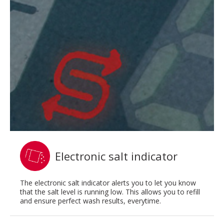
Electronic salt indicator
The electronic salt indicator alerts you to let you know
that the salt level is running low. This allows you to refill
and ensure perfect wash results, everytime.