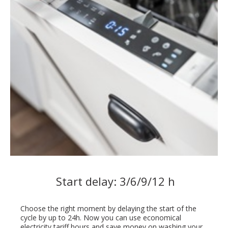
Start delay: 3/6/9/12 h
Choose the right moment by delaying the start of the
cycle by up to 24h. Now you can use economical
electricity tariff hours and save money on washing your