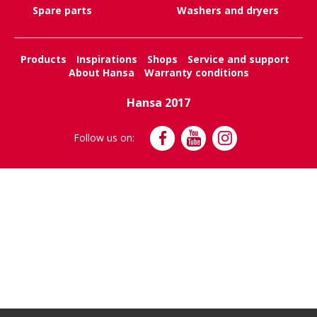
Spare parts
Washers and dryers
Products
Inspirations
Shops
Service and support
About Hansa
Warranty conditions
Hansa 2017
Follow us on: