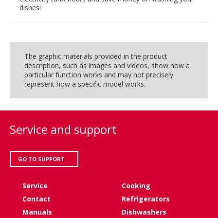
dishes!
The graphic materials provided in the product
description, such as images and videos, show how a
particular function works and may not precisely
represent how a specific model works.
Service and support
GO TO SUPPORT
Service
Cooking
Contact
Refrigerators
Manuals
Dishwashers