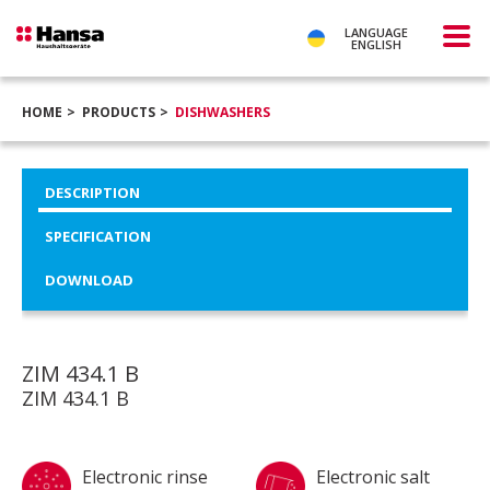
LANGUAGE
ENGLISH
HOME
PRODUCTS
DISHWASHERS
DESCRIPTION
SPECIFICATION
DOWNLOAD
ZIM 434.1 B
ZIM 434.1 B
Electronic rinse
Electronic salt