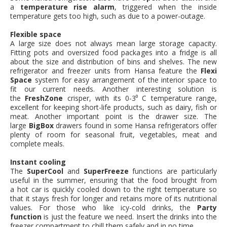
a
temperature rise alarm
, triggered when the inside
temperature gets too high, such as due to a power-outage.
Flexible space
A large size does not always mean large storage capacity.
Fitting pots and oversized food packages into a fridge is all
about the size and distribution of bins and shelves. The new
refrigerator and freezer units from Hansa feature the
Flexi
Space
system for easy arrangement of the interior space to
fit our current needs. Another interesting solution is
the
FreshZone
crisper, with its 0-3⁰ C temperature range,
excellent for keeping short-life products, such as dairy, fish or
meat. Another important point is the drawer size. The
large
BigBox
drawers found in some Hansa refrigerators offer
plenty of room for seasonal fruit, vegetables, meat and
complete meals.
Instant cooling
The
SuperCool
and
SuperFreeze
functions are particularly
useful in the summer, ensuring that the food brought from
a hot car is quickly cooled down to the right temperature so
that it stays fresh for longer and retains more of its nutritional
values. For those who like icy-cold drinks, the
Party
function
is just the feature we need. Insert the drinks into the
freezer compartment to chill them safely and in no time.