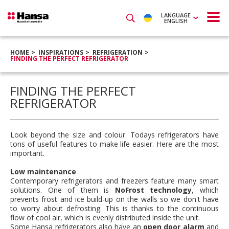
LANGUAGE
ENGLISH
HOME
INSPIRATIONS
REFRIGERATION
FINDING THE PERFECT REFRIGERATOR
FINDING THE PERFECT
REFRIGERATOR
Look beyond the size and colour. Todays refrigerators have
tons of useful features to make life easier. Here are the most
important.
Low maintenance
Contemporary refrigerators and freezers feature many smart
solutions. One of them is
NoFrost technology
, which
prevents frost and ice build-up on the walls so we don't have
to worry about defrosting. This is thanks to the continuous
flow of cool air, which is evenly distributed inside the unit.
Some Hansa refrigerators also have an
open door alarm
and