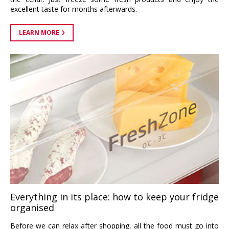
excellent taste for months afterwards.
LEARN MORE
Everything in its place: how to keep your fridge
organised
Before we can relax after shopping, all the food must go into