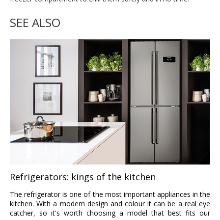
SEE ALSO
Refrigerators: kings of the kitchen
The refrigerator is one of the most important appliances in the
kitchen. With a modern design and colour it can be a real eye
catcher, so it's worth choosing a model that best fits our