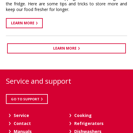
the fridge. Here are some tips and tricks to store more and
keep our food fresher for longer.
LEARN MORE
LEARN MORE
Service and support
GO TO SUPPORT
Service
Cooking
Contact
Refrigerators
Manuals
Dishwashers