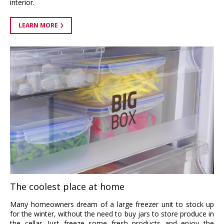
interior.
LEARN MORE
The coolest place at home
Many homeowners dream of a large freezer unit to stock up
for the winter, without the need to buy jars to store produce in
the cellar. Just freeze some fresh products and enjoy the