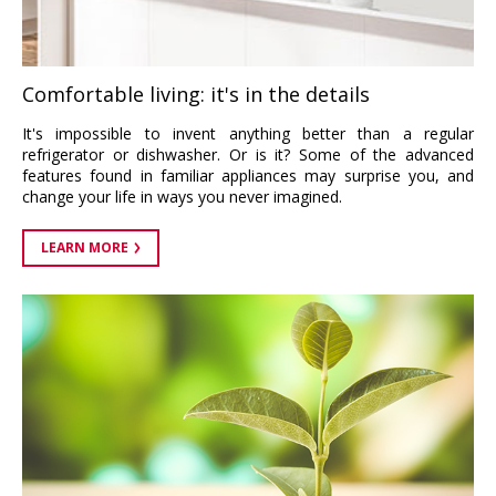
Comfortable living: it's in the details
It's impossible to invent anything better than a regular
refrigerator or dishwasher. Or is it? Some of the advanced
features found in familiar appliances may surprise you, and
change your life in ways you never imagined.
LEARN MORE