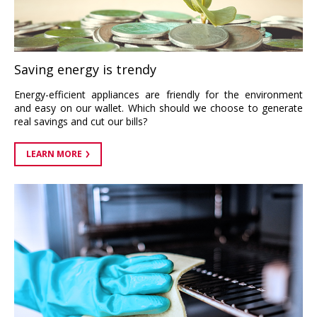
Saving energy is trendy
Energy-efficient appliances are friendly for the environment
and easy on our wallet. Which should we choose to generate
real savings and cut our bills?
LEARN MORE