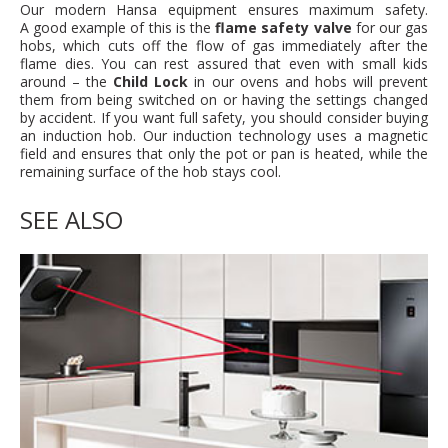
Our modern Hansa equipment ensures maximum safety.
A good example of this is the
flame safety valve
for our gas
hobs, which cuts off the flow of gas immediately after the
flame dies. You can rest assured that even with small kids
around – the
Child Lock
in our ovens and hobs will prevent
them from being switched on or having the settings changed
by accident. If you want full safety, you should consider buying
an induction hob. Our induction technology uses a magnetic
field and ensures that only the pot or pan is heated, while the
remaining surface of the hob stays cool.
SEE ALSO