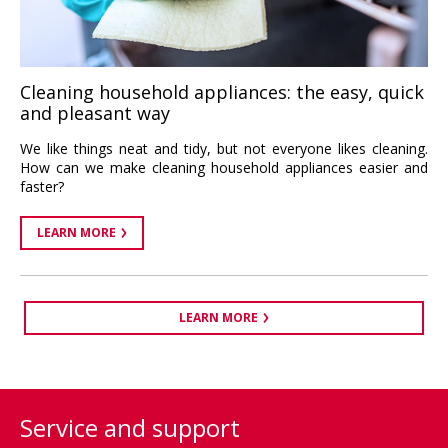
Cleaning household appliances: the easy, quick
and pleasant way
We like things neat and tidy, but not everyone likes cleaning.
How can we make cleaning household appliances easier and
faster?
LEARN MORE
LEARN MORE
Service and support