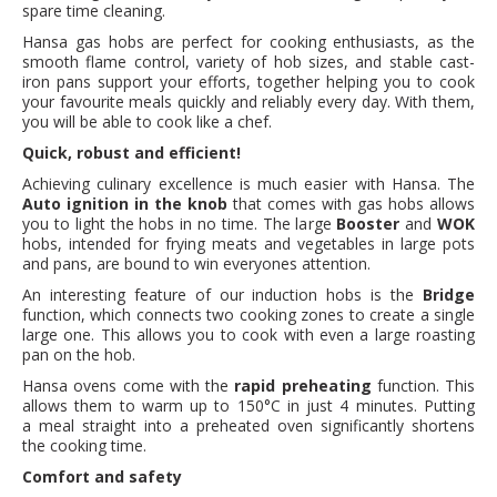
spare time cleaning.
Hansa gas hobs are perfect for cooking enthusiasts, as the
smooth flame control, variety of hob sizes, and stable cast-
iron pans support your efforts, together helping you to cook
your favourite meals quickly and reliably every day. With them,
you will be able to cook like a chef.
Quick, robust and efficient!
Achieving culinary excellence is much easier with Hansa. The
Auto ignition in the knob
that comes with gas hobs allows
you to light the hobs in no time. The large
Booster
and
WOK
hobs, intended for frying meats and vegetables in large pots
and pans, are bound to win everyones attention.
An interesting feature of our induction hobs is the
Bridge
function, which connects two cooking zones to create a single
large one. This allows you to cook with even a large roasting
pan on the hob.
Hansa ovens come with the
rapid preheating
function. This
allows them to warm up to 150°C in just 4 minutes. Putting
a meal straight into a preheated oven significantly shortens
the cooking time.
Comfort and safety