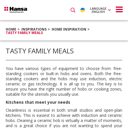
LANGUAGE
ENGLISH
HOME
INSPIRATIONS
HOME INSPIRATION
TASTY FAMILY MEALS
TASTY FAMILY MEALS
You have various types of equipment to choose from: free-
standing cookers or built-in hobs and ovens. Both the free-
standing cookers and the hobs may use induction, electric
ceramic or gas technology. It is all up to you. The key is to
ensure you have the right number of hobs or cooking zones,
suitable for the utensils you usually use.
Kitchens that meet your needs
Cleanliness is essential in both small studios and open-plan
kitchens. This is easiest to achieve with induction and ceramic
hobs. Cleaning a ceramic hob is virtually a matter of moments,
and is a great choice if you are not wanting to spend your