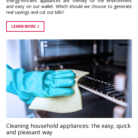
Energy-efficient appliances are friendly for the environment
and easy on our wallet. Which should we choose to generate
real savings and cut our bills?
LEARN MORE
Cleaning household appliances: the easy, quick
and pleasant way