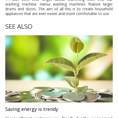
washing machine: Hansa washing machines feature larger
drums and doors. The aim of all this is to create household
appliances that are ever easier and more comfortable to use.
SEE ALSO
Saving energy is trendy