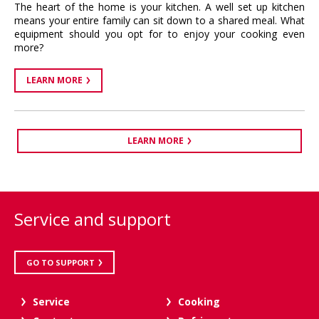
The heart of the home is your kitchen. A well set up kitchen
means your entire family can sit down to a shared meal. What
equipment should you opt for to enjoy your cooking even
more?
LEARN MORE
LEARN MORE
Service and support
GO TO SUPPORT
Service
Cooking