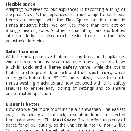
Flexible space
Adapting ourselves to our appliances is becoming a thing of
the past. Now it's the appliances that must adapt to our needs.
Here's an example: with the Flexi Space function found in
Hansa inductive hobs, we can use more than one pot on
a single heating zone. Another is that fitting jars and bottles
into the fridge is also much easier thanks to the fully
adjustable door bins.
Safer than ever
With the new protective features, using household appliances
with children around is easier than ever. Hansa gas hobs have
a
Child Lock
and a
flame safety valve
, while the ovens
feature a child-proof door lock and the
I-cool front
, which
never gets hotter than 35 °C and is always safe to touch.
Hansa washing machines are now equipped with child safety
features to enable easy locking of settings and to ensure
uninterrupted operation.
Bigger is better
How can we get more room inside a dishwasher? The easiest
way is by adding a third rack, a solution found in selected
Hansa dishwashers. The
Maxi Space 3
rack offers us plenty of
space for all our cutlery, so the unit can fit not 10, not 12, but
14 dish sets. And forget about cramming linen into our