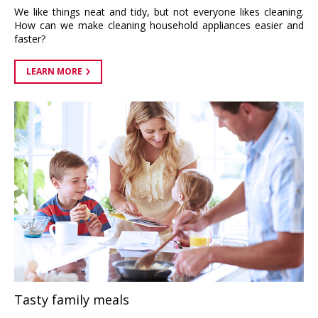
We like things neat and tidy, but not everyone likes cleaning.
How can we make cleaning household appliances easier and
faster?
LEARN MORE
Tasty family meals