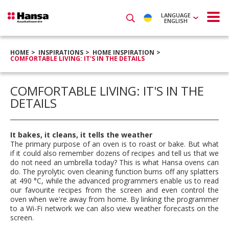
LANGUAGE
ENGLISH
HOME
INSPIRATIONS
HOME INSPIRATION
COMFORTABLE LIVING: IT'S IN THE DETAILS
COMFORTABLE LIVING: IT'S IN THE
DETAILS
It bakes, it cleans, it tells the weather
The primary purpose of an oven is to roast or bake. But what
if it could also remember dozens of recipes and tell us that we
do not need an umbrella today? This is what Hansa ovens can
do. The pyrolytic oven cleaning function burns off any splatters
at 490 °C, while the advanced programmers enable us to read
our favourite recipes from the screen and even control the
oven when we're away from home. By linking the programmer
to a Wi-Fi network we can also view weather forecasts on the
screen.