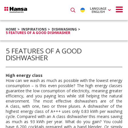
LANGUAGE
ENGLISH
HOME
INSPIRATIONS
DISHWASHING
5 FEATURES OF A GOOD DISHWASHER
5 FEATURES OF A GOOD
DISHWASHER
High energy class
How can we wash as much as possible with the lowest energy
consumption – is this even possible? The high energy classes
guarantee the low consumption of electricity, meaning greater
efficiency, and you paying less while still helping the natural
environment. The most effective dishwashers are of the
A class, with one, two or three pluses. A dishwasher of the
highest energy class of A+++ uses only 0.83 kWh per washing
cycle. Compared with an A class dishwasher this means saving
as much as 93 kWh per year. What do you gain? You could
have 6,200 cocktails prepared with a hand blender. Or simply