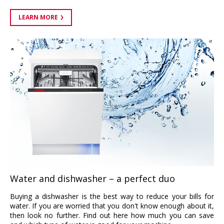
LEARN MORE
Water and dishwasher – a perfect duo
Buying a dishwasher is the best way to reduce your bills for
water. If you are worried that you don't know enough about it,
then look no further. Find out here how much you can save