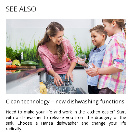
SEE ALSO
Clean technology – new dishwashing functions
Need to make your life and work in the kitchen easier? Start
with a dishwasher to release you from the drudgery of the
sink. Choose a Hansa dishwasher and change your life
radically.