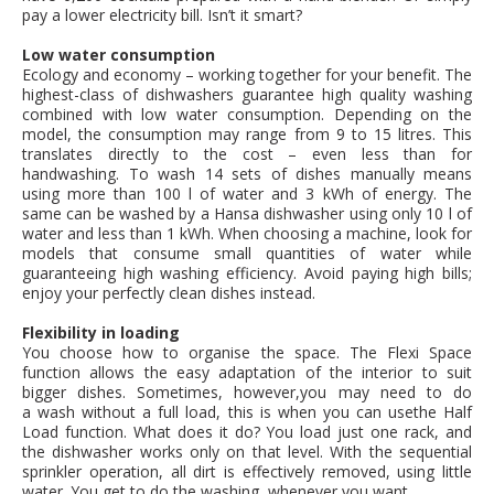
pay a lower electricity bill. Isn’t it smart?
Low water consumption
Ecology and economy – working together for your benefit. The
highest-class of dishwashers guarantee high quality washing
combined with low water consumption. Depending on the
model, the consumption may range from 9 to 15 litres. This
translates directly to the cost – even less than for
handwashing. To wash 14 sets of dishes manually means
using more than 100 l of water and 3 kWh of energy. The
same can be washed by a Hansa dishwasher using only 10 l of
water and less than 1 kWh. When choosing a machine, look for
models that consume small quantities of water while
guaranteeing high washing efficiency. Avoid paying high bills;
enjoy your perfectly clean dishes instead.
Flexibility in loading
You choose how to organise the space. The Flexi Space
function allows the easy adaptation of the interior to suit
bigger dishes. Sometimes, however,you may need to do
a wash without a full load, this is when you can usethe Half
Load function. What does it do? You load just one rack, and
the dishwasher works only on that level. With the sequential
sprinkler operation, all dirt is effectively removed, using little
water. You get to do the washing, whenever you want.