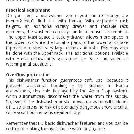
Practical equipment
Do you need a dishwasher where you can re-arrange the
interior? You’ll find this with Hansa. With adjustable rack
heights, an additional cutlery drawer and foldable rack
elements, the washer's capacity can be increased as required.
The upper Maxi Space 3 cutlery drawer allows more space in
the lower rack while the foldable parts of the lower rack make
it possible to wash very large dishes and pots. This may also
be done with the upper rack. The additional options available
with Hansa dishwashers guarantee the ease and speed of
washing in all situations.
Overflow protection
This dishwasher function guarantees safe use, because it
prevents accidental flooding in the kitchen. In Hansa
dishwashers, this role is played by the Aqua Stop system,
which automatically disconnects the water from the supply.
So, even if the dishwasher breaks down, no water will leak out
of it, so there is no risk of potentially dangerous short circuits,
while your floor remains clean and dry.
Remember these 5 basic dishwasher features and you can be
certain of making the right choice when buying one.