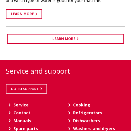
and which type of water is good for your machine.
LEARN MORE
LEARN MORE
Service and support
GO TO SUPPORT
Service
Cooking
Contact
Refrigerators
Manuals
Dishwashers
Spare parts
Washers and dryers