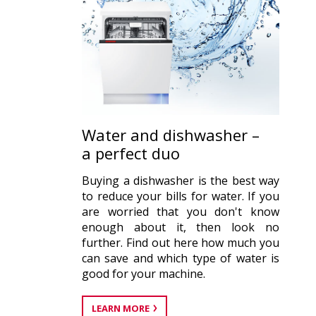
Water and dishwasher –
a perfect duo
Buying a dishwasher is the best way
to reduce your bills for water. If you
are worried that you don't know
enough about it, then look no
further. Find out here how much you
can save and which type of water is
good for your machine.
LEARN MORE