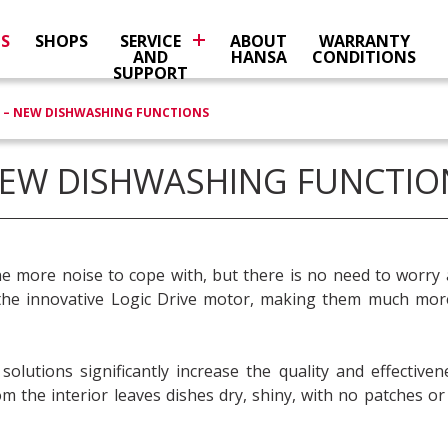
NS
SHOPS
SERVICE
ABOUT
WARRANTY
AND
HANSA
CONDITIONS
SUPPORT
 – NEW DISHWASHING FUNCTIONS
NEW DISHWASHING FUNCTIO
ne more noise to cope with, but there is no need to worry 
e innovative Logic Drive motor, making them much more 
utions significantly increase the quality and effectiven
 the interior leaves dishes dry, shiny, with no patches or