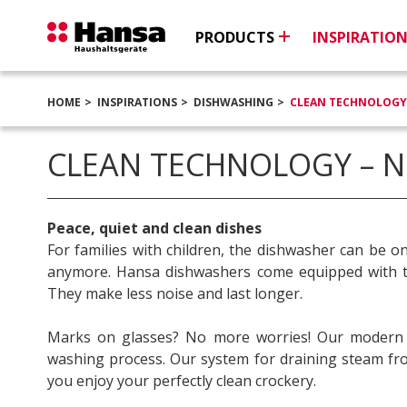
PRODUCTS
INSPIRATIO
HOME
INSPIRATIONS
DISHWASHING
CLEAN TECHNOLOGY
CLEAN TECHNOLOGY – 
Peace, quiet and clean dishes
For families with children, the dishwasher can be o
anymore. Hansa dishwashers come equipped with th
They make less noise and last longer.
Marks on glasses? No more worries! Our modern sol
washing process. Our system for draining steam from
you enjoy your perfectly clean crockery.