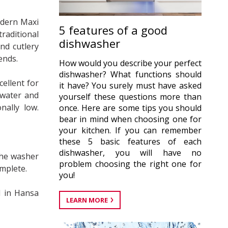
odern Maxi
5 features of a good
raditional
dishwasher
and cutlery
iends.
How would you describe your perfect
dishwasher? What functions should
ellent for
it have? You surely must have asked
 water and
yourself these questions more than
nally low.
once. Here are some tips you should
bear in mind when choosing one for
your kitchen. If you can remember
these 5 basic features of each
dishwasher, you will have no
the washer
problem choosing the right one for
omplete.
you!
d in Hansa
LEARN MORE