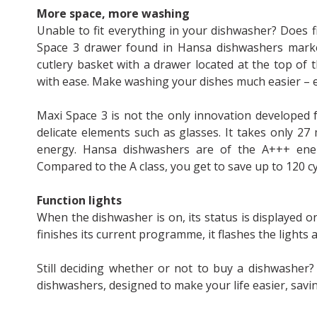
More space, more washing
Unable to fit everything in your dishwasher? Does 
Space 3 drawer found in Hansa dishwashers markedl
cutlery basket with a drawer located at the top of t
with ease. Make washing your dishes much easier – es
Maxi Space 3 is not the only innovation developed 
delicate elements such as glasses. It takes only 2
energy. Hansa dishwashers are of the A+++ ener
Compared to the A class, you get to save up to 120 cyc
Function lights
When the dishwasher is on, its status is displayed 
finishes its current programme, it flashes the lights 
Still deciding whether or not to buy a dishwashe
dishwashers, designed to make your life easier, sav