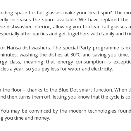
finding space for tall glasses make your head spin? The m
y increases the space available. We have replaced the t
he dishwasher interior, allowing you to clean tall glasses 
pecially after parties and get-togethers with family and fr
for Hansa dishwashers. The special Party programme is exc
7 minutes, washing the dishes at 30°C and saving you time,
gy class, meaning that energy consumption is exceptio
les a year, so you pay less for water and electricity.
on the floor – thanks to the Blue Dot smart function. When 
and then turns them off, letting you know that the cycle is c
r? You may be convinced by the modern technologies foun
ing you time and money.