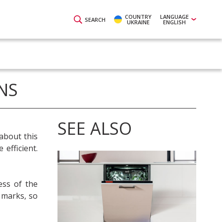
COUNTRY
LANGUAGE
SEARCH
UKRAINE
ENGLISH
NS
SEE ALSO
about this
efficient.
ess of the
 marks, so