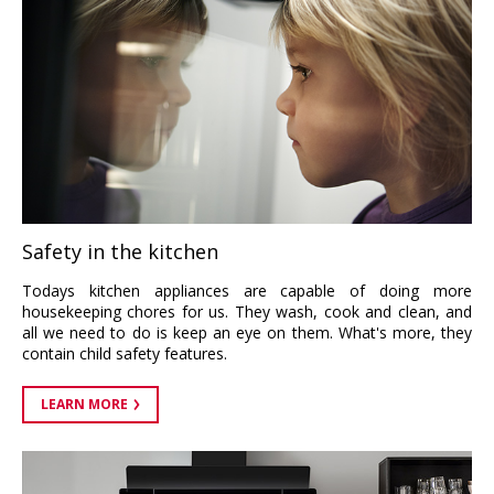
Safety in the kitchen
Todays kitchen appliances are capable of doing more
housekeeping chores for us. They wash, cook and clean, and
all we need to do is keep an eye on them. What's more, they
contain child safety features.
LEARN MORE