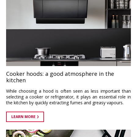
Cooker hoods: a good atmosphere in the
kitchen
While choosing a hood is often seen as less important than
selecting a cooker or refrigerator, it plays an essential role in
the kitchen by quickly extracting fumes and greasy vapours.
LEARN MORE