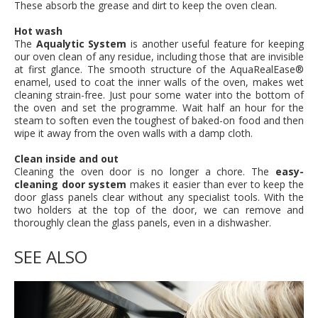
These absorb the grease and dirt to keep the oven clean.
Hot wash
The
Aqualytic System
is another useful feature for keeping
our oven clean of any residue, including those that are invisible
at first glance. The smooth structure of the AquaRealEase®
enamel, used to coat the inner walls of the oven, makes wet
cleaning strain-free. Just pour some water into the bottom of
the oven and set the programme. Wait half an hour for the
steam to soften even the toughest of baked-on food and then
wipe it away from the oven walls with a damp cloth.
Clean inside and out
Cleaning the oven door is no longer a chore. The
easy-
cleaning door system
makes it easier than ever to keep the
door glass panels clear without any specialist tools. With the
two holders at the top of the door, we can remove and
thoroughly clean the glass panels, even in a dishwasher.
SEE ALSO