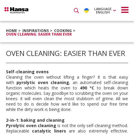
LANGUAGE
ENGLISH
HOME
INSPIRATIONS
COOKING
OVEN CLEANING: EASIER THAN EVER
OVEN CLEANING: EASIER THAN EVER
Self-cleaning ovens
Cleaning the oven without lifting a finger? It is that easy
with
pyrolytic oven cleaning
, an automated self-cleaning
function which heats the oven to
490 ºC
to break down
organic molecules. Say goodbye to scrubbing the oven on your
knees: it will even clean the most stubborn of grime. All we
need to do is decide how we'd like to spend our free time
while the dirty work is being done.
2-in-1: baking and cleaning
Pyrolytic oven cleaning
is not the only self-cleaning method.
Replaceable
catalytic liners
are also extremely effective.