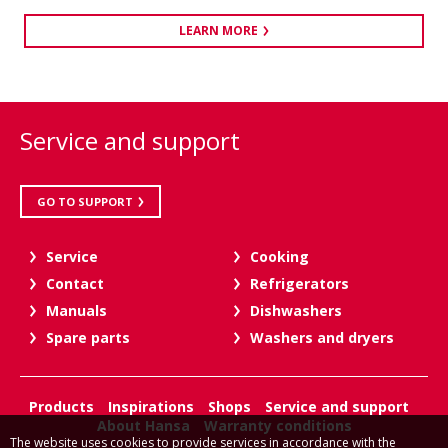
LEARN MORE
Service and support
GO TO SUPPORT
Service
Cooking
Contact
Refrigerators
Manuals
Dishwashers
Spare parts
Washers and dryers
Products
Inspirations
Shops
Service and support
About Hansa
Warranty conditions
The website uses cookies to provide services in accordance with the