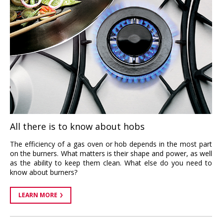
All there is to know about hobs
The efficiency of a gas oven or hob depends in the most part
on the burners. What matters is their shape and power, as well
as the ability to keep them clean. What else do you need to
know about burners?
LEARN MORE