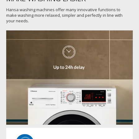
Hansa washing machines offer many innovative functions to
make washing more relaxed, simpler and perfectly in line with
your needs.