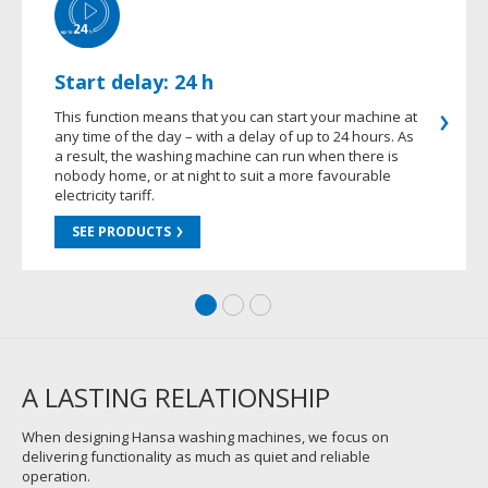
Start delay: 24 h
This function means that you can start your machine at
any time of the day – with a delay of up to 24 hours. As
a result, the washing machine can run when there is
nobody home, or at night to suit a more favourable
electricity tariff.
SEE PRODUCTS
A LASTING RELATIONSHIP
When designing Hansa washing machines, we focus on
delivering functionality as much as quiet and reliable
operation.