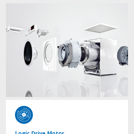
Logic Drive Motor