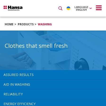
LANGUAGE
ENGLISH
HOME
PRODUCTS
WASHING
Clothes that smell fresh
ASSURED RESULTS
AID IN WASHING
RELIABILITY
ENERGY EFFICIENCY