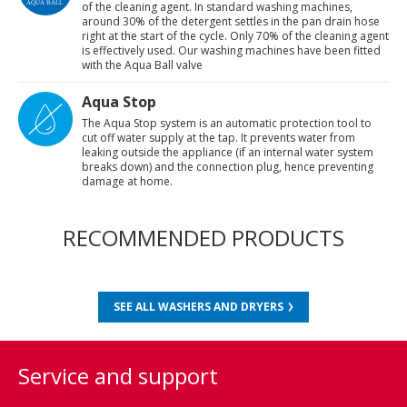
of the cleaning agent. In standard washing machines,
around 30% of the detergent settles in the pan drain hose
right at the start of the cycle. Only 70% of the cleaning agent
is effectively used. Our washing machines have been fitted
with the Aqua Ball valve
Aqua Stop
The Aqua Stop system is an automatic protection tool to
cut off water supply at the tap. It prevents water from
leaking outside the appliance (if an internal water system
breaks down) and the connection plug, hence preventing
damage at home.
RECOMMENDED PRODUCTS
SEE ALL WASHERS AND DRYERS
Service and support