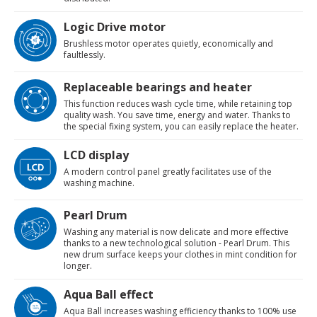
Logic Drive motor
Brushless motor operates quietly, economically and
faultlessly.
Replaceable bearings and heater
This function reduces wash cycle time, while retaining top
quality wash. You save time, energy and water. Thanks to
the special fixing system, you can easily replace the heater.
LCD display
A modern control panel greatly facilitates use of the
washing machine.
Pearl Drum
Washing any material is now delicate and more effective
thanks to a new technological solution - Pearl Drum. This
new drum surface keeps your clothes in mint condition for
longer.
Aqua Ball effect
Aqua Ball increases washing efficiency thanks to 100% use