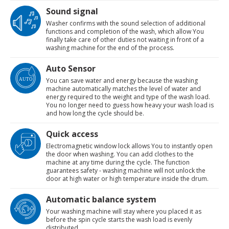
Sound signal
Washer confirms with the sound selection of additional
functions and completion of the wash, which allow You
finally take care of other duties not waiting in front of a
washing machine for the end of the process.
Auto Sensor
You can save water and energy because the washing
machine automatically matches the level of water and
energy required to the weight and type of the wash load.
You no longer need to guess how heavy your wash load is
and how long the cycle should be.
Quick access
Electromagnetic window lock allows You to instantly open
the door when washing. You can add clothes to the
machine at any time during the cycle. The function
guarantees safety - washing machine will not unlock the
door at high water or high temperature inside the drum.
Automatic balance system
Your washing machine will stay where you placed it as
before the spin cycle starts the wash load is evenly
distributed.