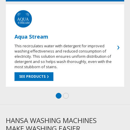
Aqua Stream
This recirculates water with detergent for improved
washing effectiveness and reduced consumption of
electricity. This solution ensures uniform distribution of
detergent and so helps wash thoroughly, even with the
most stubborn of stains.
SEE PRODUCTS
HANSA WASHING MACHINES
MAKE WASHING EASIER