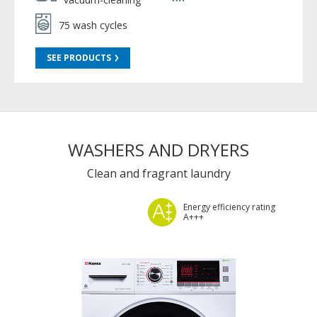
75 wash cycles
SEE PRODUCTS
WASHERS AND DRYERS
Clean and fragrant laundry
Energy efficiency rating
A+++