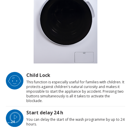
Child Lock
This function is especially useful for families with children. It
protects against children's natural curiosity and makes it
impossible to start the appliance by accident. Pressing two
buttons simultaneously is all it takes to activate the
blockade.
Start delay 24 h
You can delay the start of the wash programme by up to 24
hours.