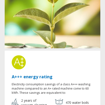
A+++ energy rating
Electricity consumption savings of a class A+++ washing
machine compared to an A+ rated machine come to 60
kWh. These savings are equivalent to:
2 years of
470 water boils
vacuum-cleaning