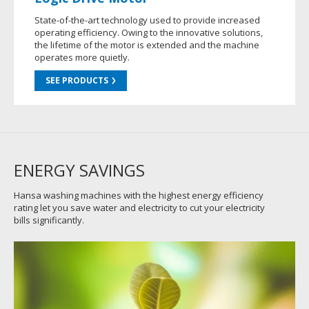
State-of-the-art technology used to provide increased
operating efficiency. Owing to the innovative solutions,
the lifetime of the motor is extended and the machine
operates more quietly.
SEE PRODUCTS
ENERGY SAVINGS
Hansa washing machines with the highest energy efficiency
rating let you save water and electricity to cut your electricity
bills significantly.