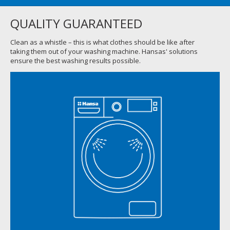
QUALITY GUARANTEED
Clean as a whistle – this is what clothes should be like after
taking them out of your washing machine. Hansas' solutions
ensure the best washing results possible.