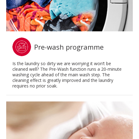
Pre-wash programme
Is the laundry so dirty we are worrying it won’t be
cleaned well? The Pre-Wash function runs a 20-minute
washing cycle ahead of the main wash step. The
cleaning effect is greatly improved and the laundry
requires no prior soak.