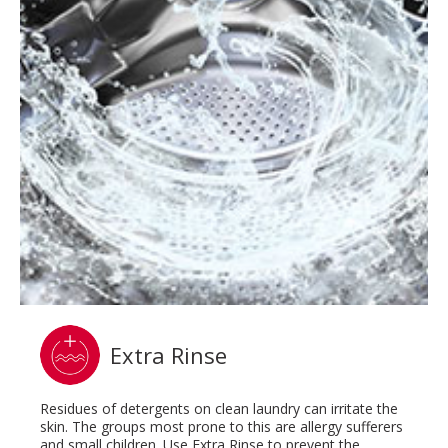
Extra Rinse
Residues of detergents on clean laundry can irritate the
skin. The groups most prone to this are allergy sufferers
and small children. Use Extra Rinse to prevent the