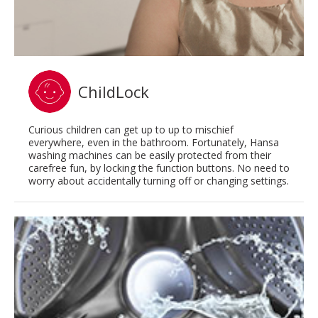
ChildLock
Curious children can get up to up to mischief
everywhere, even in the bathroom. Fortunately, Hansa
washing machines can be easily protected from their
carefree fun, by locking the function buttons. No need to
worry about accidentally turning off or changing settings.