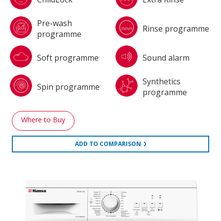
Pre-wash
Rinse programme
programme
Soft programme
Sound alarm
Synthetics
Spin programme
programme
Where to Buy
ADD TO COMPARISON