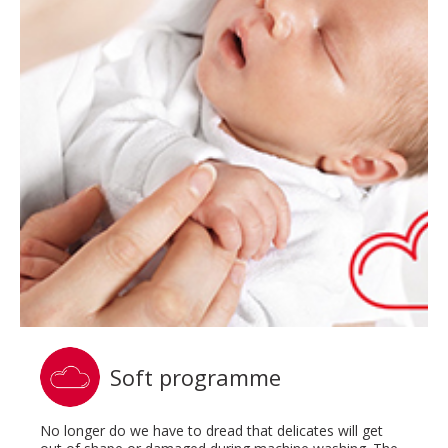
Soft programme
No longer do we have to dread that delicates will get