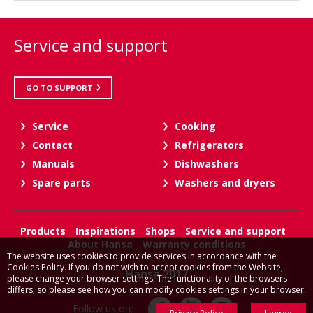
Service and support
GO TO SUPPORT
Service
Cooking
Contact
Refrigerators
Manuals
Dishwashers
Spare parts
Washers and dryers
Products
Inspirations
Shops
Service and support
About Hansa
Warranty conditions
The website uses cookies to provide services in accordance with the
Cookies Policy. If you do not wish to accept cookies from the Website,
Hansa 2017
please change your browser settings. The functionality of the browsers
differs, so please see how you can modify cookies settings in your browser.
Follow us on: