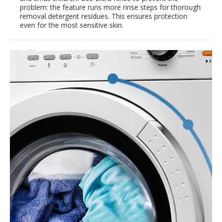
problem: the feature runs more rinse steps for thorough
removal detergent residues. This ensures protection
even for the most sensitive skin.