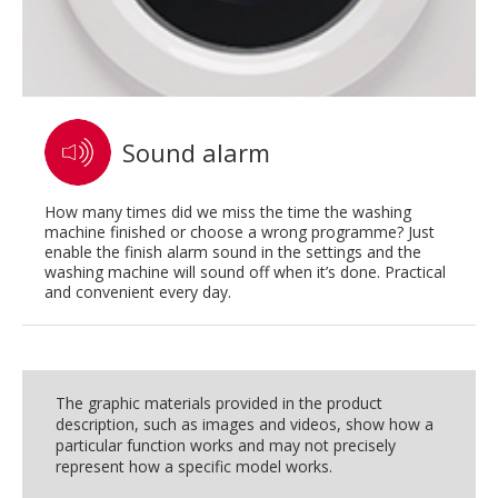
Sound alarm
How many times did we miss the time the washing
machine finished or choose a wrong programme? Just
enable the finish alarm sound in the settings and the
washing machine will sound off when it’s done. Practical
and convenient every day.
The graphic materials provided in the product
description, such as images and videos, show how a
particular function works and may not precisely
represent how a specific model works.