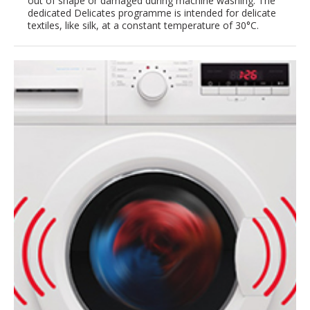
out of shape or damaged during machine washing. The
dedicated Delicates programme is intended for delicate
textiles, like silk, at a constant temperature of 30°C.