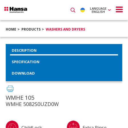
LANGUAGE
ENGLISH
HOME
PRODUCTS
WASHERS AND DRYERS
DESCRIPTION
SPECIFICATION
DOWNLOAD
WMHE 105
WMHE 5082S0UZD0W
ChildLock
Extra Rinse