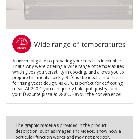
Wide range of temperatures
A universal guide to preparing your meals is invaluable.
That’s why we’re offering a Wide range of temperatures
which gives you versatility in cooking, and allows you to
prepare the meals quickly. 30⁰C is the ideal temperature
for rising yeast dough. 40-50⁰C is perfect for defrosting
meat. At 200⁰C you can quickly bake puff pastry, and
your favourite pizza at 280⁰C. Savour the convenience!
The graphic materials provided in the product
description, such as images and videos, show how a
particular function works and may not precisely