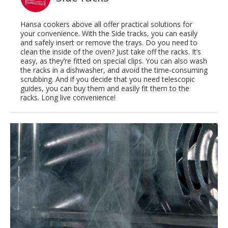
Hansa cookers above all offer practical solutions for
your convenience. With the Side tracks, you can easily
and safely insert or remove the trays. Do you need to
clean the inside of the oven? Just take off the racks. It’s
easy, as they’re fitted on special clips. You can also wash
the racks in a dishwasher, and avoid the time-consuming
scrubbing. And if you decide that you need telescopic
guides, you can buy them and easily fit them to the
racks. Long live convenience!