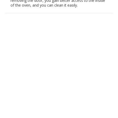
removing the door, you gain better access to the inside
of the oven, and you can clean it easily.