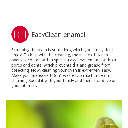
EasyClean enamel
Scrubbing the oven is something which you surely don’t
enjoy. To help with the cleaning, the inside of Hansa
ovens is coated with a special EasyClean enamel without
pores and dents, which prevents dirt and grease from
collecting. Now, cleaning your oven is extremely easy.
Make your life easier! Don’t waste too much time on
cleaning! Spend it with your family and friends or develop
your interests.