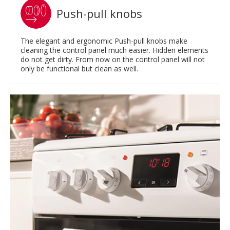
Push-pull knobs
The elegant and ergonomic Push-pull knobs make
cleaning the control panel much easier. Hidden elements
do not get dirty. From now on the control panel will not
only be functional but clean as well.