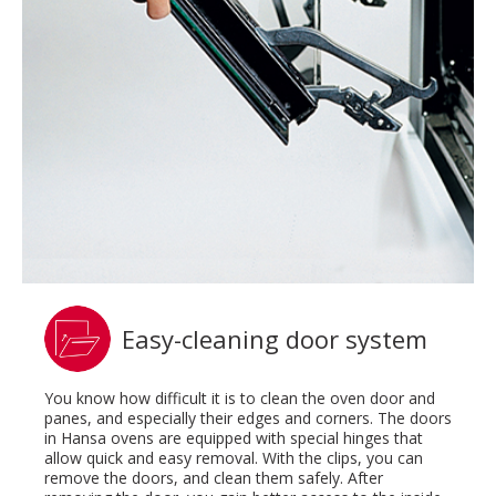
Easy-cleaning door system
You know how difficult it is to clean the oven door and
panes, and especially their edges and corners. The doors
in Hansa ovens are equipped with special hinges that
allow quick and easy removal. With the clips, you can
remove the doors, and clean them safely. After