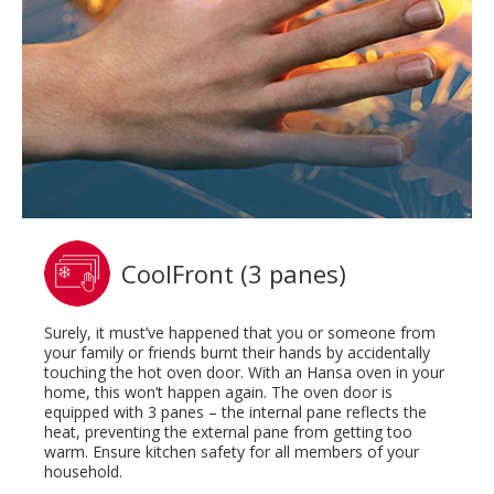
CoolFront (3 panes)
Surely, it must’ve happened that you or someone from
your family or friends burnt their hands by accidentally
touching the hot oven door. With an Hansa oven in your
home, this won’t happen again. The oven door is
equipped with 3 panes – the internal pane reflects the
heat, preventing the external pane from getting too
warm. Ensure kitchen safety for all members of your
household.