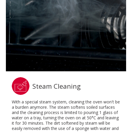
Steam Cleaning
With a special steam system, cleaning the oven won't be
a burden anymore. The steam softens soiled surfaces
and the cleaning process is limited to pouring 1 glass of
water on a tray, turning the oven on at 50°C and leaving
it for 30 minutes. The dirt softened by steam will be
easily removed with the use of a sponge with water and