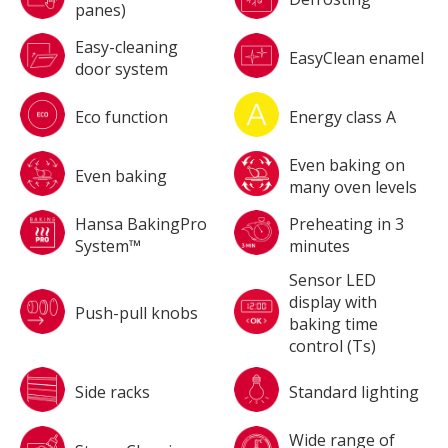
panes)
Easy-cleaning
EasyClean enamel
door system
Eco function
Energy class A
Even baking on
Even baking
many oven levels
Hansa BakingPro
Preheating in 3
System™
minutes
Sensor LED
display with
Push-pull knobs
baking time
control (Ts)
Side racks
Standard lighting
Wide range of