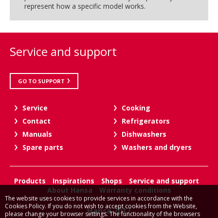
represent how a specific model works.
Service and support
GO TO SUPPORT
Service
Cooking
Contact
Refrigerators
Manuals
Dishwashers
Spare parts
Washers and dryers
Products
Inspirations
Shops
Service and support
About Hansa
Warranty conditions
The website uses cookies to provide services in accordance with the
Cookies Policy. If you do not wish to accept cookies from the Website,
Hansa 2017
please change your browser settings. The functionality of the browsers