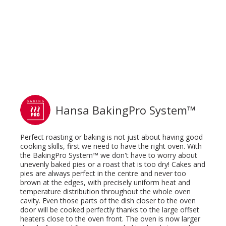
Hansa BakingPro System™
Perfect roasting or baking is not just about having good
cooking skills, first we need to have the right oven. With
the BakingPro System™ we don't have to worry about
unevenly baked pies or a roast that is too dry! Cakes and
pies are always perfect in the centre and never too
brown at the edges, with precisely uniform heat and
temperature distribution throughout the whole oven
cavity. Even those parts of the dish closer to the oven
door will be cooked perfectly thanks to the large offset
heaters close to the oven front. The oven is now larger