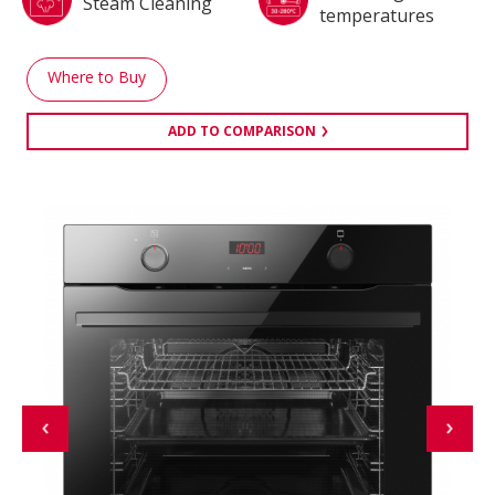
Steam Cleaning
temperatures
Where to Buy
ADD TO COMPARISON