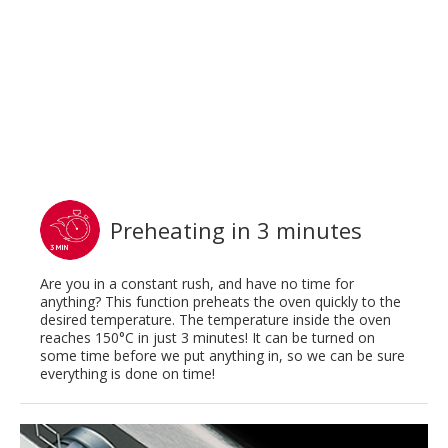
Preheating in 3 minutes
Are you in a constant rush, and have no time for
anything? This function preheats the oven quickly to the
desired temperature. The temperature inside the oven
reaches 150°C in just 3 minutes! It can be turned on
some time before we put anything in, so we can be sure
everything is done on time!