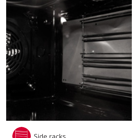
Side racks