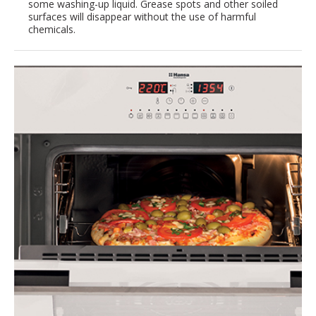
some washing-up liquid. Grease spots and other soiled
surfaces will disappear without the use of harmful
chemicals.