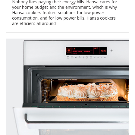
Nobody likes paying their energy bills. Hansa cares for
your home budget and the environment, which is why
Hansa cookers feature solutions for low power
consumption, and for low power bills. Hansa cookers
are efficient all around!