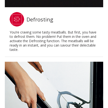
Defrosting
You’re craving some tasty meatballs. But first, you have
to defrost them. No problem! Put them in the oven and
activate the Defrosting function. The meatballs will be
ready in an instant, and you can savour their delectable
taste.