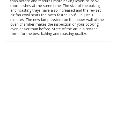
than before and features more baking levels to cook
more dishes at the same time. The size of the baking
and roasting trays have also increased and the revised
air fan cowl heats the oven faster: 150°C in just 3
minutes! The new lamp system on the upper wall of the
oven chamber makes the inspection of your cooking
even easier than before. State of the art in a revised
form: for the best baking and roasting quality.