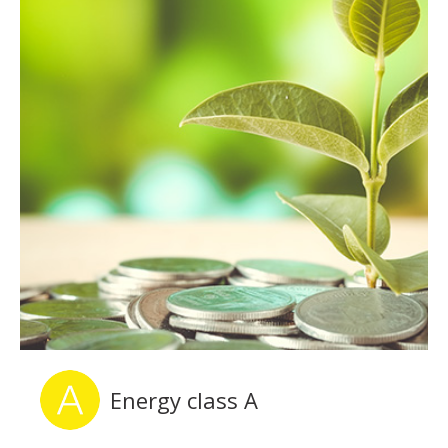
Energy class A