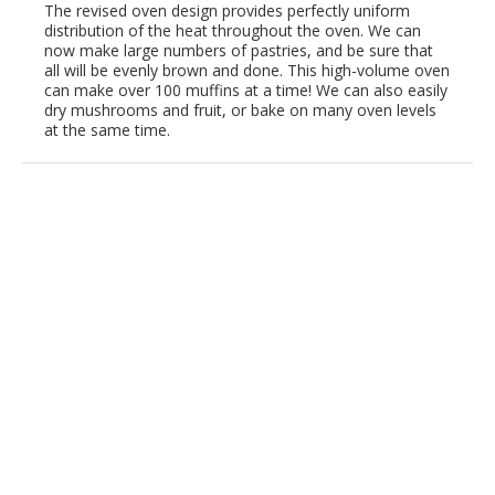
The revised oven design provides perfectly uniform
distribution of the heat throughout the oven. We can
now make large numbers of pastries, and be sure that
all will be evenly brown and done. This high-volume oven
can make over 100 muffins at a time! We can also easily
dry mushrooms and fruit, or bake on many oven levels
at the same time.