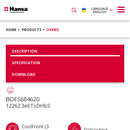
LANGUAGE
ENGLISH
HOME
PRODUCTS
OVENS
DESCRIPTION
SPECIFICATION
DOWNLOAD
BOES684620
12262.3eETsDHbS
CoolFront (3
Defrosting