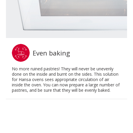
Even baking
No more ruined pastries! They will never be unevenly
done on the inside and burnt on the sides. This solution
for Hansa ovens sees appropriate circulation of air
inside the oven. You can now prepare a large number of
pastries, and be sure that they will be evenly baked.