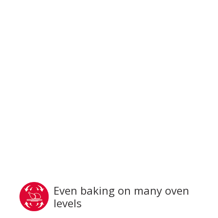
Even baking on many oven
levels