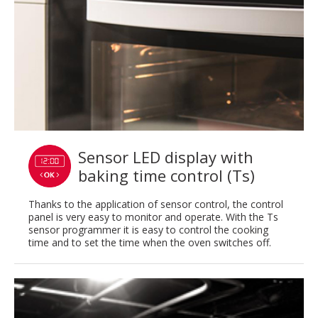
Sensor LED display with
baking time control (Ts)
Thanks to the application of sensor control, the control
panel is very easy to monitor and operate. With the Ts
sensor programmer it is easy to control the cooking
time and to set the time when the oven switches off.