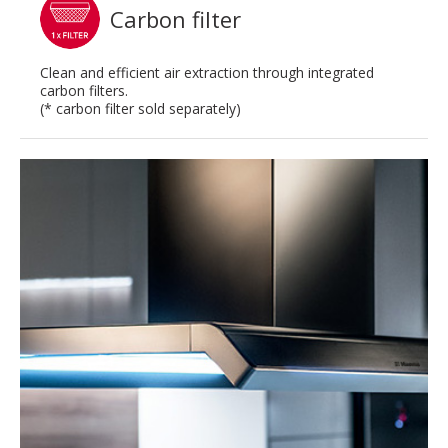
Carbon filter
Clean and efficient air extraction through integrated
carbon filters.
(* carbon filter sold separately)