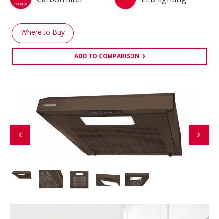
Where to Buy
ADD TO COMPARISON