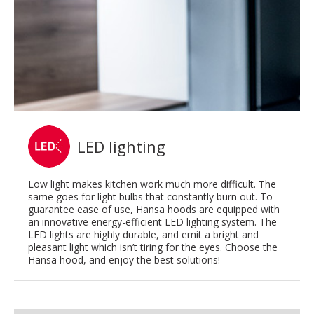
LED lighting
Low light makes kitchen work much more difficult. The
same goes for light bulbs that constantly burn out. To
guarantee ease of use, Hansa hoods are equipped with
an innovative energy-efficient LED lighting system. The
LED lights are highly durable, and emit a bright and
pleasant light which isn’t tiring for the eyes. Choose the
Hansa hood, and enjoy the best solutions!