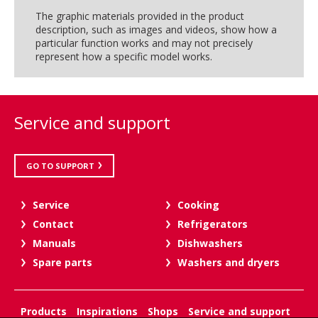
The graphic materials provided in the product
description, such as images and videos, show how a
particular function works and may not precisely
represent how a specific model works.
Service and support
GO TO SUPPORT
Service
Cooking
Contact
Refrigerators
Manuals
Dishwashers
Spare parts
Washers and dryers
Products
Inspirations
Shops
Service and support