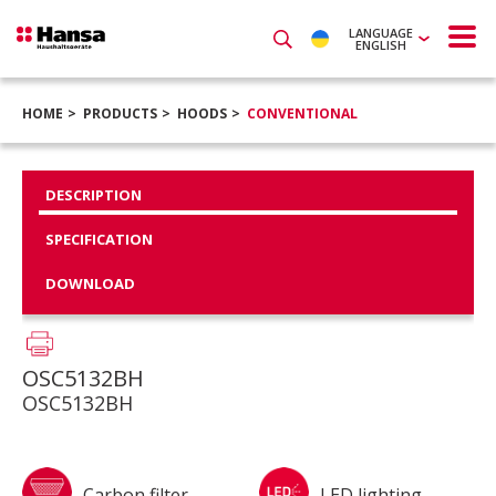
LANGUAGE
ENGLISH
HOME
PRODUCTS
HOODS
CONVENTIONAL
DESCRIPTION
SPECIFICATION
DOWNLOAD
OSC5132BH
OSC5132BH
Carbon filter
LED lighting