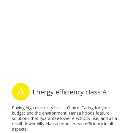
Energy efficiency class A
Paying high electricity bills isn't nice. Caring for your
budget and the environment, Hansa hoods feature
solutions that guarantee lower electricity use, and as a
result, lower bills. Hansa hoods mean efficiency in all
aspects!