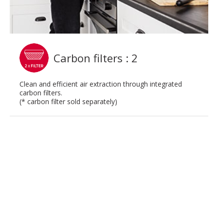
Carbon filters : 2
Clean and efficient air extraction through integrated
carbon filters.
(* carbon filter sold separately)