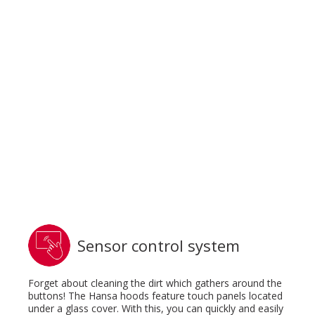
Sensor control system
Forget about cleaning the dirt which gathers around the
buttons! The Hansa hoods feature touch panels located
under a glass cover. With this, you can quickly and easily