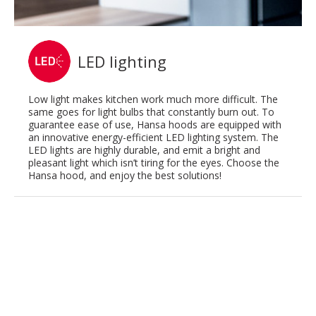
LED lighting
Low light makes kitchen work much more difficult. The
same goes for light bulbs that constantly burn out. To
guarantee ease of use, Hansa hoods are equipped with
an innovative energy-efficient LED lighting system. The
LED lights are highly durable, and emit a bright and
pleasant light which isn’t tiring for the eyes. Choose the
Hansa hood, and enjoy the best solutions!