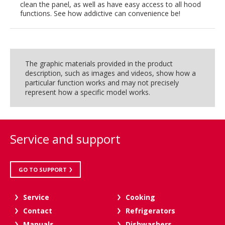
clean the panel, as well as have easy access to all hood
functions. See how addictive can convenience be!
The graphic materials provided in the product
description, such as images and videos, show how a
particular function works and may not precisely
represent how a specific model works.
Service and support
GO TO SUPPORT
Service
Cooking
Contact
Refrigerators
Manuals
Dishwashers