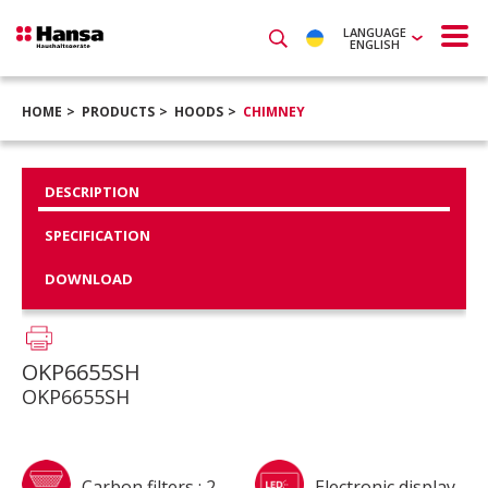
LANGUAGE
ENGLISH
HOME
PRODUCTS
HOODS
CHIMNEY
DESCRIPTION
SPECIFICATION
DOWNLOAD
OKP6655SH
OKP6655SH
Carbon filters : 2
Electronic display