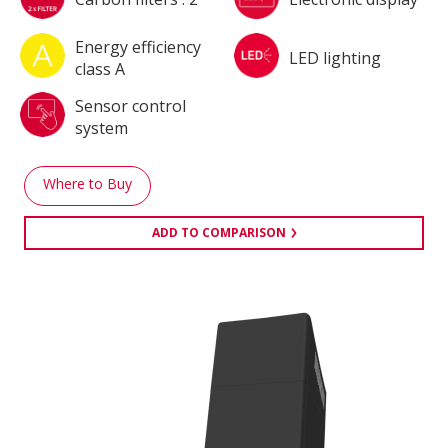
Energy efficiency
LED lighting
class A
Sensor control
system
Where to Buy
ADD TO COMPARISON