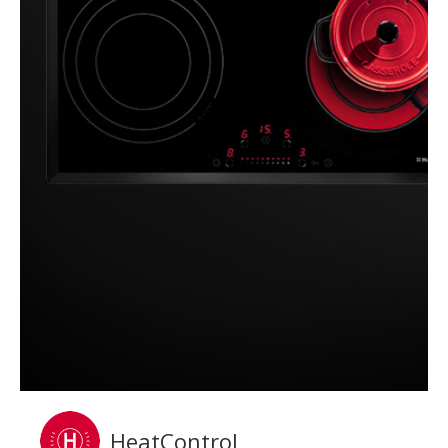
HeatControl