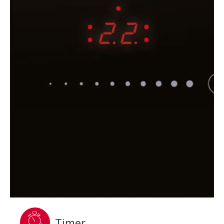
Timer