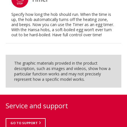
Specify how long the hob should run. When the time is
up, the hob automatically turns off the heating zone,
and beeps. Now you can use the Timer as an egg timer.
With the Hansa hobs, a soft-boiled egg won’t ever turn
out to be hard-boiled. Have full control over time!
The graphic materials provided in the product
description, such as images and videos, show how a
particular function works and may not precisely
represent how a specific model works.
Service and support
GO TO SUPPORT