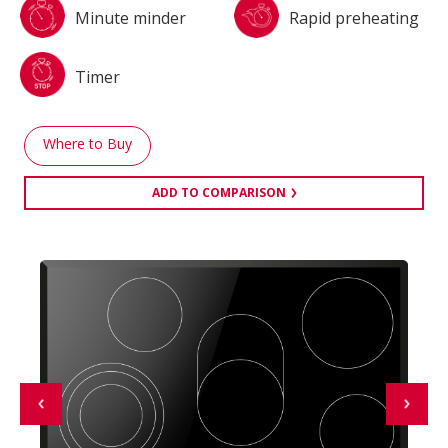
Minute minder
Rapid preheating
Timer
Where to Buy
ADD TO COMPARISON