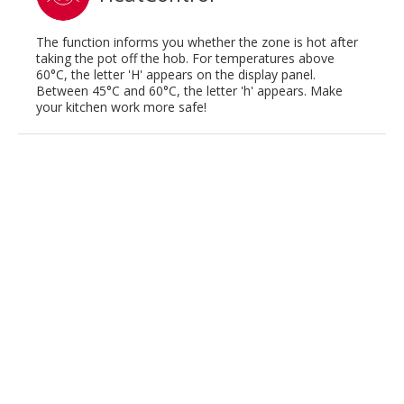
The function informs you whether the zone is hot after
taking the pot off the hob. For temperatures above
60°C, the letter 'H' appears on the display panel.
Between 45°C and 60°C, the letter 'h' appears. Make
your kitchen work more safe!