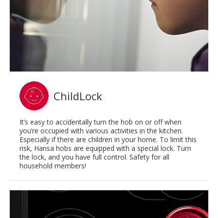
ChildLock
It’s easy to accidentally turn the hob on or off when
you’re occupied with various activities in the kitchen.
Especially if there are children in your home. To limit this
risk, Hansa hobs are equipped with a special lock. Turn
the lock, and you have full control. Safety for all
household members!