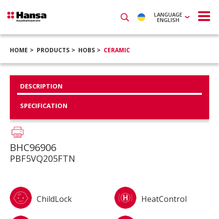
LANGUAGE
ENGLISH
HOME
PRODUCTS
HOBS
CERAMIC
DESCRIPTION
SPECIFICATION
BHC96906
PBF5VQ205FTN
ChildLock
HeatControl