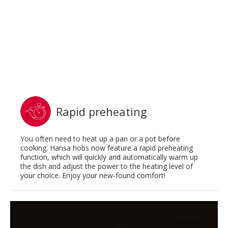
Rapid preheating
You often need to heat up a pan or a pot before
cooking. Hansa hobs now feature a rapid preheating
function, which will quickly and automatically warm up
the dish and adjust the power to the heating level of
your choice. Enjoy your new-found comfort!