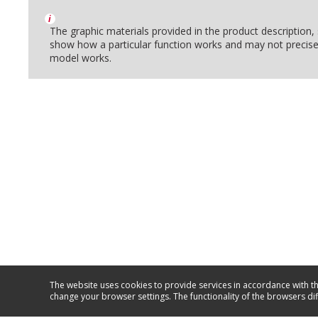
i
The graphic materials provided in the product description
show how a particular function works and may not precise
model works.
The website uses cookies to provide services in accordance with th
change your browser settings. The functionality of the browsers di