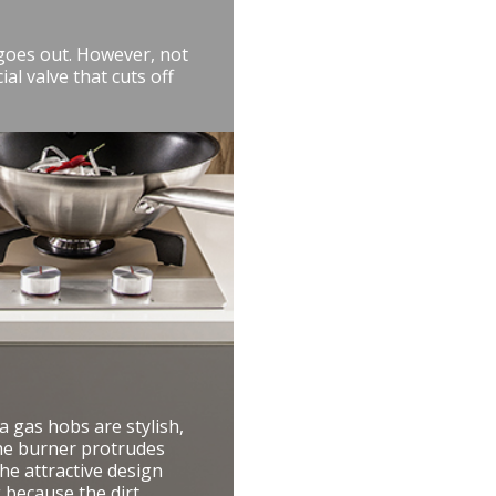
 goes out. However, not
al valve that cuts off
 gas hobs are stylish,
 the burner protrudes
he attractive design
g because the dirt