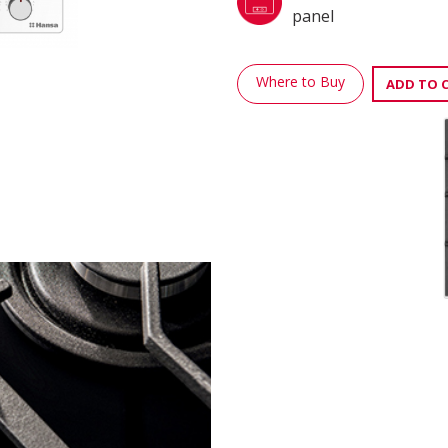
panel
Where to Buy
ADD TO 