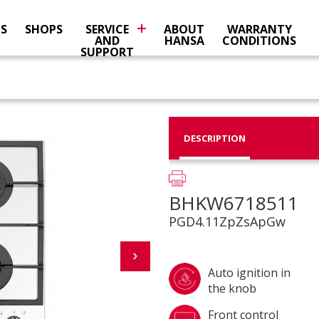
NS
SHOPS
SERVICE
ABOUT
WARRANTY
AND
HANSA
CONDITIONS
SUPPORT
DESCRIPTION
BHKW6718511
PGD4.11ZpZsApGw
Auto ignition in
the knob
Front control