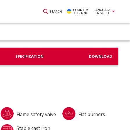
COUNTRY
LANGUAGE
SEARCH
UKRAINE
ENGLISH
SPECIFICATION
DOWNLOAD
Flame safety valve
Flat burners
Stable cast iron