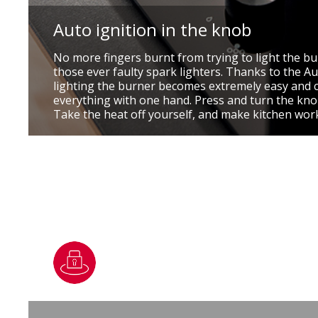
Auto ignition in the knob
No more fingers burnt from trying to light the b
those ever faulty spark lighters. Thanks to the Au
lighting the burner becomes extremely easy and 
everything with one hand. Press and turn the knob
Take the heat off yourself, and make kitchen wor