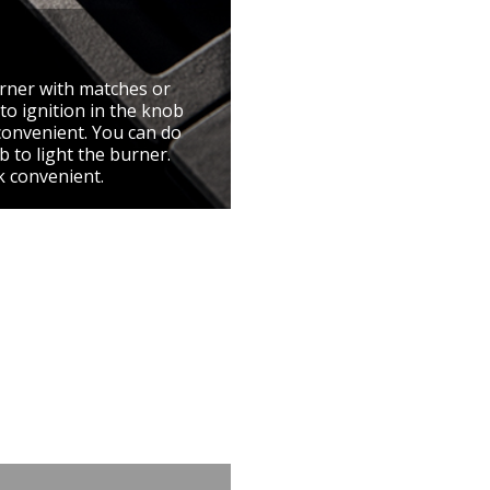
urner with matches or
to ignition in the knob
convenient. You can do
 to light the burner.
k convenient.