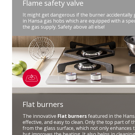
Flame safety valve
It might get dangerous if the burner accidentally
in Hansa gas hobs which are equipped with a speci
the gas supply. Safety above all else!
Flat burners
The innovative
Flat burners
featured in the Hansa
effective, and easy to clean. Only the top part of
from the glass surface, which not only enhances t
but improves the heating. It also helps in cleanin