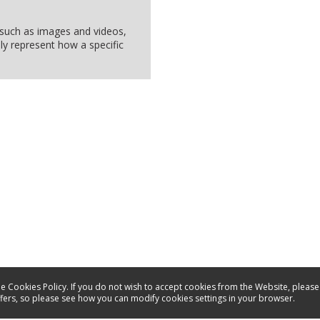
, such as images and videos,
ly represent how a specific
e Cookies Policy. If you do not wish to accept cookies from the Website, please
ffers, so please see how you can modify cookies settings in your browser.