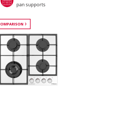
pan supports
COMPARISON