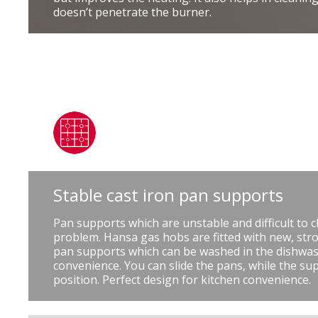
doesn’t penetrate the burner.
Stable cast iron pan supports
Pan supports which are unstable and difficult to c
problem. Hansa gas hobs are fitted with new, stro
pan supports which can be washed in the dishwas
convenience. You can slide the pans, while the su
position. Perfect design for kitchen convenience.