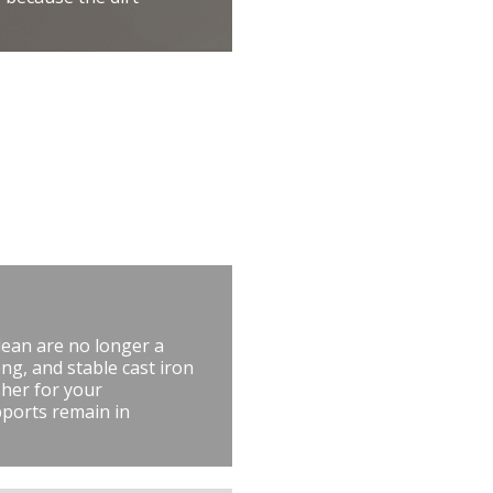
lean are no longer a
ng, and stable cast iron
her for your
pports remain in