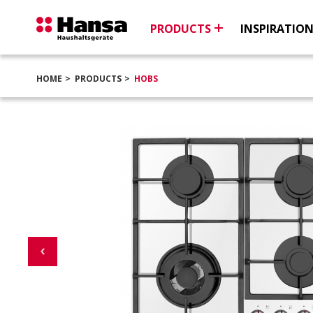
PRODUCTS
INSPIRATIO
HOME
PRODUCTS
HOBS