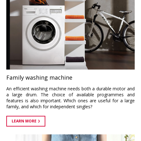
Family washing machine
An efficient washing machine needs both a durable motor and
a large drum. The choice of available programmes and
features is also important. Which ones are useful for a large
family, and which for independent singles?
LEARN MORE