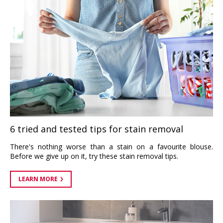
6 tried and tested tips for stain removal
There's nothing worse than a stain on a favourite blouse.
Before we give up on it, try these stain removal tips.
LEARN MORE