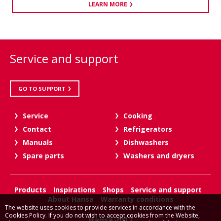
LEARN MORE
Service and support
GO TO SUPPORT
Service
Cooking
Contact
Refrigerators
Manuals
Dishwashers
Spare parts
Washers and dryers
Products
Inspirations
Shops
Service and support
About Hansa
Warranty conditions
The website uses cookies to provide services in accordance with the
Cookies Policy. If you do not wish to accept cookies from the Website,
Hansa 2017