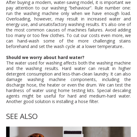
After buying a modern, water-saving model, it is important we
pay attention to our washing “behaviour”. Rule number one:
run the washing machine only when we have enough load.
Overloading, however, may result in increased water and
energy use, and unsatisfactory washing results. It's also one of
the most common causes of machines failures. Avoid adding
too many or too few clothes. To cut our costs even more, we
can hand-wash some of the more challenging stains
beforehand and set the wash cycle at a lower temperature..
Should we worry about hard water?
The water used for washing affects both the washing machine
and the washing results. Hard water can result in higher
detergent consumption and less-than-clean laundry. It can also
damage washing machine components, including the
discharge hose, the heater or even the drum. We can test the
hardness of water using home testing kits. Special descaling
agents might be useful for hard and medium-hard water.
Another good solution is installing a hose filter.
SEE ALSO