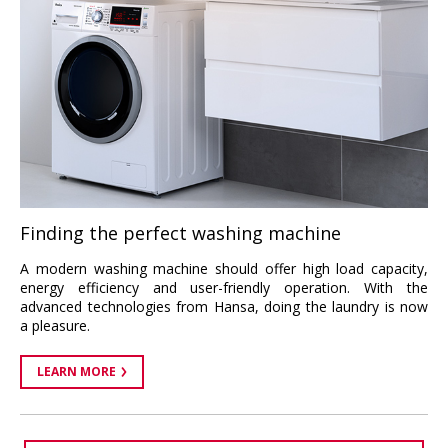
Finding the perfect washing machine
A modern washing machine should offer high load capacity,
energy efficiency and user-friendly operation. With the
advanced technologies from Hansa, doing the laundry is now
a pleasure.
LEARN MORE