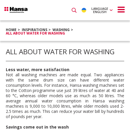
LANGUAGE
ENGLISH
HOME
INSPIRATIONS
WASHING
ALL ABOUT WATER FOR WASHING
ALL ABOUT WATER FOR WASHING
Less water, more satisfaction
Not all washing machines are made equal. Two appliances
with the same drum size can have different water
consumption levels. For instance, Hansa washing machines set
to the Cotton programme use just 39 litres of water at 40 and
60 °C, whereas older models use as much as 50 litres. The
average annual water consumption in Hansa washing
machines is 9,000 to 10,000 litres, while older models used 2-
2.5 times as much. This can reduce your water bill by hundreds
of pounds per year.
Savings come out in the wash