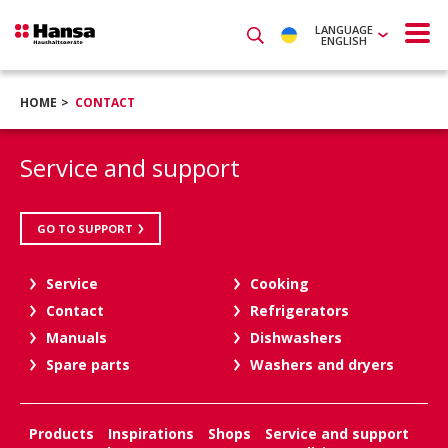
LANGUAGE
ENGLISH
HOME
CONTACT
Service and support
GO TO SUPPORT
Service
Cooking
Contact
Refrigerators
Manuals
Dishwashers
Spare parts
Washers and dryers
Products
Inspirations
Shops
Service and support