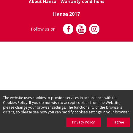
About Hansa
Warranty conditions
Hansa 2017
Follow us on:
The website uses cookies to provide services in accordance with the
Cookies Policy. If you do not wish to accept cookies from the Website,
please change your browser settings. The functionality of the browsers
differs, so please see how you can modify cookies settings in your browser.
Privacy Policy
I agree