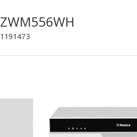
ZWM556WH
1191473