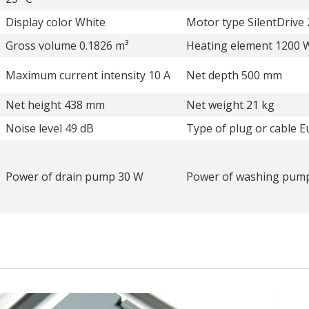
Display color White
Motor type SilentDrive 
Gross volume 0.1826 m³
Heating element 1200 
Maximum current intensity 10 A
Net depth 500 mm
Net height 438 mm
Net weight 21 kg
Noise level 49 dB
Type of plug or cable E
Power of drain pump 30 W
Power of washing pum