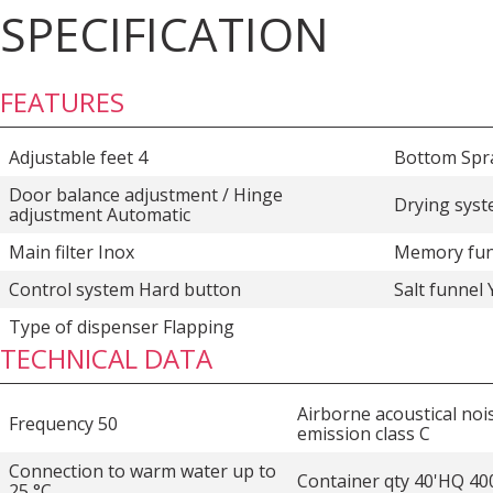
SPECIFICATION
FEATURES
Adjustable feet 4
Bottom Spr
Door balance adjustment / Hinge
Drying syst
adjustment Automatic
Main filter Inox
Memory fun
Control system Hard button
Salt funnel 
Type of dispenser Flapping
TECHNICAL DATA
Airborne acoustical noi
Frequency 50
emission class C
Connection to warm water up to
Container qty 40'HQ 40
25 °C