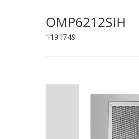
OMP6212SIH
1191749