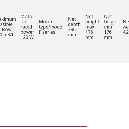
Motor
Net
Net
aximum
Net
unit
Motor
height
height
Ne
ssible
depth
rated
type/model
max
min
we
r Flow
286
power
F series
176
176
4.2
0 m3/h
mm
120 W
mm
mm