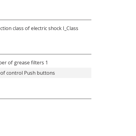
ction class of electric shock I_Class
r of grease filters 1
of control Push buttons