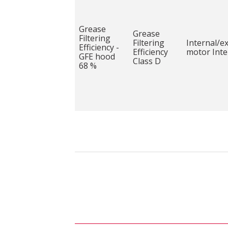
Grease
Grease
Filtering
Filtering
Internal/e
Efficiency -
Efficiency
motor Inte
GFE hood
Class D
68 %