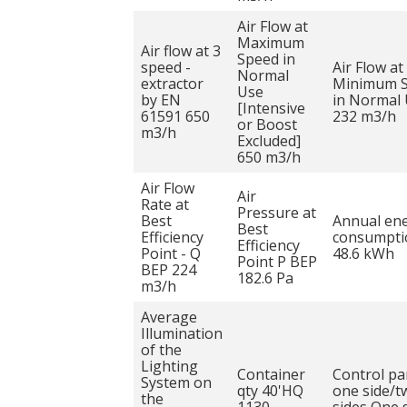
Air Flow at
Maximum
Air flow at 3
Speed in
speed -
Air Flow at
Normal
extractor
Minimum 
Use
by EN
in Normal
[Intensive
61591 650
232 m3/h
or Boost
m3/h
Excluded]
650 m3/h
Air Flow
Air
Rate at
Pressure at
Best
Annual en
Best
Efficiency
consumpti
Efficiency
Point - Q
48.6 kWh
Point P BEP
BEP 224
182.6 Pa
m3/h
Average
Illumination
of the
Lighting
Container
Control pa
System on
qty 40'HQ
one side/t
the