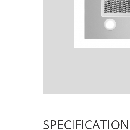
SPECIFICATION