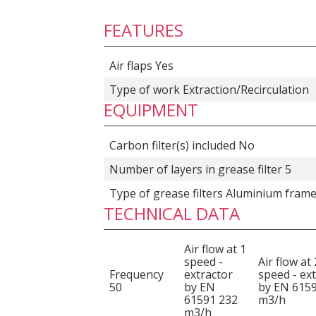
FEATURES
Air flaps Yes
Type of work Extraction/Recirculation
EQUIPMENT
Carbon filter(s) included No
Number of layers in grease filter 5
Type of grease filters Aluminium fram
TECHNICAL DATA
Air flow at 1
speed -
Air flow at 
Frequency
extractor
speed - ex
50
by EN
by EN 615
61591 232
m3/h
m3/h