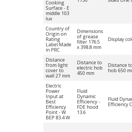
1130
sides One 
Cooking
Surface - E
middle 103
lux
Country of
Dimensions
Origin on
of grease
Rating
Display co
filter 176.5
Label Made
x 398.8 mm
in PRC
Distance
Distance to
from light
Distance t
electric hob
cover to
hob 650 
450 mm
wall 27 mm
Electric
Power
Fluid
Input at
Dynamic
Fluid Dyna
Best
Efficiency -
Efficiency 
Efficiency
FDE hood
Point - W
13.6
BEP 83.4 W