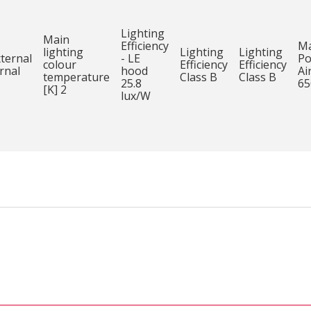
Lighting
Main
Efficiency
M
lighting
Lighting
Lighting
xternal
- LE
Po
colour
Efficiency
Efficiency
rnal
hood
Ai
temperature
Class B
Class B
25.8
65
[K] 2
lux/W