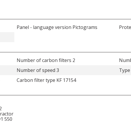
Panel - language version Pictograms
Prote
Number of carbon filters 2
Numbe
Number of speed 3
Type 
e
Carbon filter type KF 17154
2
tractor
91 550