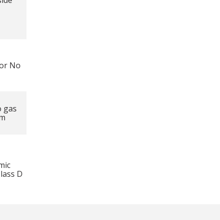
side
lor No
o gas
mm
mic
Class D