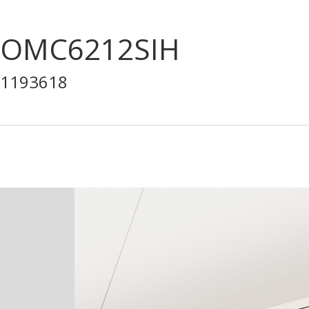
OMC6212SIH
1193618