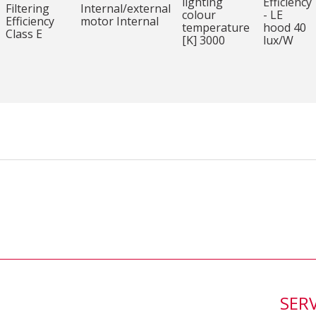
lighting
Efficiency
Filtering
Internal/external
colour
- LE
Efficiency
motor Internal
temperature
hood 40
Class E
[K] 3000
lux/W
SER