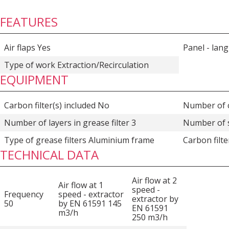
FEATURES
Air flaps Yes
Panel - lan
Type of work Extraction/Recirculation
EQUIPMENT
Carbon filter(s) included No
Number of c
Number of layers in grease filter 3
Number of 
Type of grease filters Aluminium frame
Carbon filt
TECHNICAL DATA
Air flow at 2
Air flow at 1
speed -
Frequency
speed - extractor
extractor by
50
by EN 61591 145
EN 61591
m3/h
250 m3/h