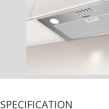
SPECIFICATION