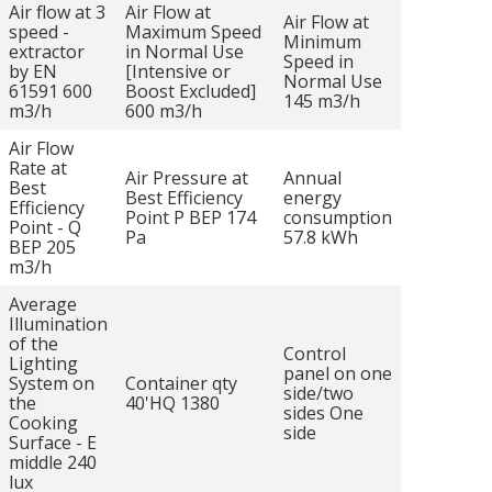
Air flow at 3
Air Flow at
Air Flow at
speed -
Maximum Speed
Minimum
extractor
in Normal Use
Speed in
by EN
[Intensive or
Normal Use
61591 600
Boost Excluded]
145 m3/h
m3/h
600 m3/h
Air Flow
Rate at
Air Pressure at
Annual
Best
Best Efficiency
energy
Efficiency
Point P BEP 174
consumption
Point - Q
Pa
57.8 kWh
BEP 205
m3/h
Average
Illumination
of the
Control
Lighting
panel on one
System on
Container qty
side/two
the
40'HQ 1380
sides One
Cooking
side
Surface - E
middle 240
lux