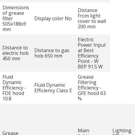
Dimensions
Distance
of grease
from light
filter
Display color No
cover to wall
505x188x9
200 mm
mm
Electric
Power Input
Distance to
Distance to gas
at Best
electric hob
hob 650 mm
Efficiency
450 mm
Point - W
BEP 91.5 W
Fluid
Grease
Dynamic
Filtering
Fluid Dynamic
Efficiency -
Efficiency -
Efficiency Class E
FDE hood
GFE hood 63
10.8
%
Main
Lighting
Grease